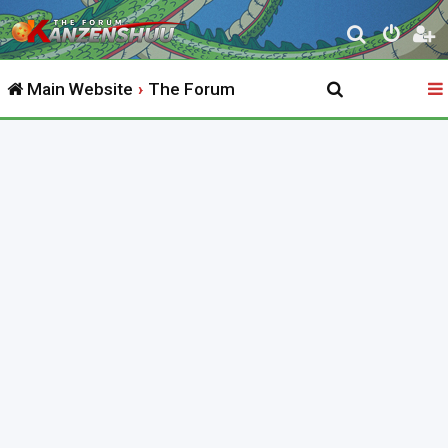
S
e
Main Website
The Forum
a
r
c
h