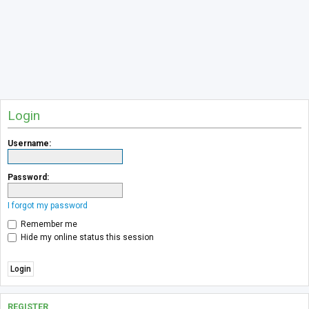
Login
Username:
Password:
I forgot my password
Remember me
Hide my online status this session
REGISTER