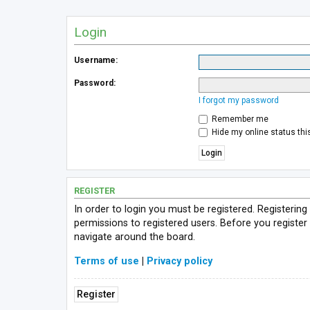
Login
Username:
Password:
I forgot my password
Remember me
Hide my online status thi
REGISTER
In order to login you must be registered. Registerin
permissions to registered users. Before you register
navigate around the board.
Terms of use
|
Privacy policy
Register