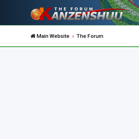
Main Website
The Forum