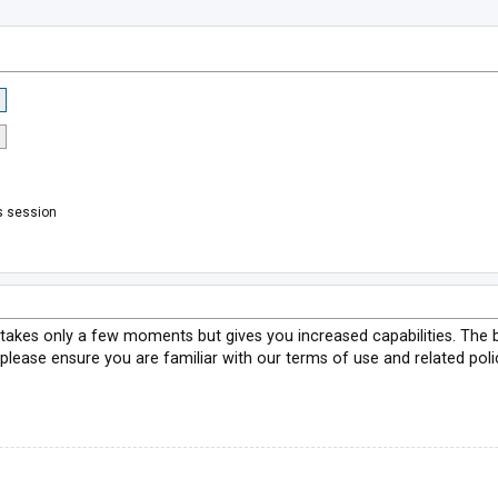
s session
g takes only a few moments but gives you increased capabilities. The 
 please ensure you are familiar with our terms of use and related pol