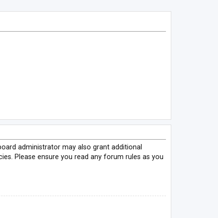
board administrator may also grant additional
icies. Please ensure you read any forum rules as you