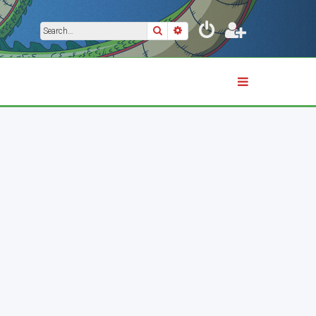
Search
Advanced search