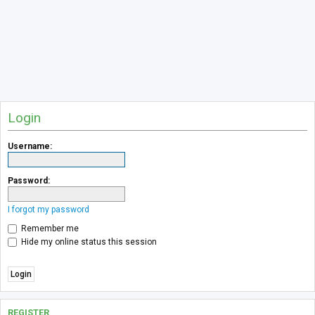
Login
Username:
Password:
I forgot my password
Remember me
Hide my online status this session
REGISTER