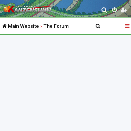
S
e
Main Website
The Forum
a
r
c
h