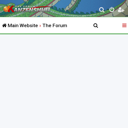
S
e
Main Website
The Forum
a
r
c
h