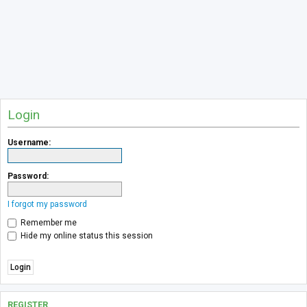
Login
Username:
Password:
I forgot my password
Remember me
Hide my online status this session
REGISTER