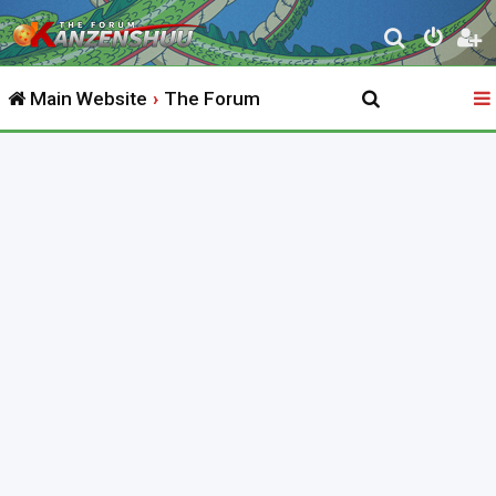
S
e
Main Website
The Forum
a
r
c
h