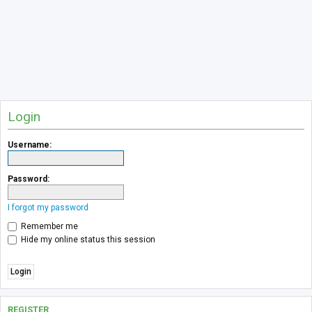
Login
Username:
Password:
I forgot my password
Remember me
Hide my online status this session
REGISTER