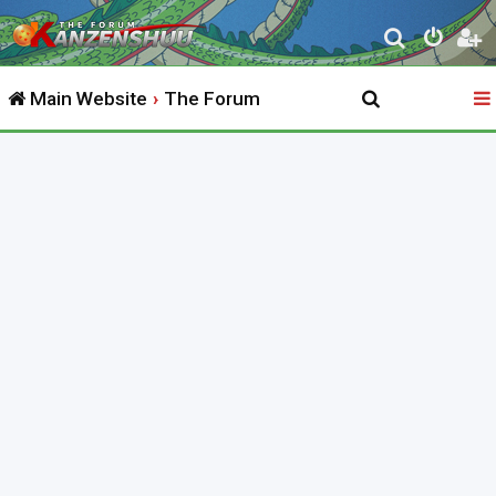
S
e
Main Website
The Forum
a
r
c
h