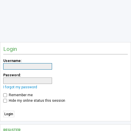
Login
Username:
Password:
I forgot my password
Remember me
Hide my online status this session
REGISTER