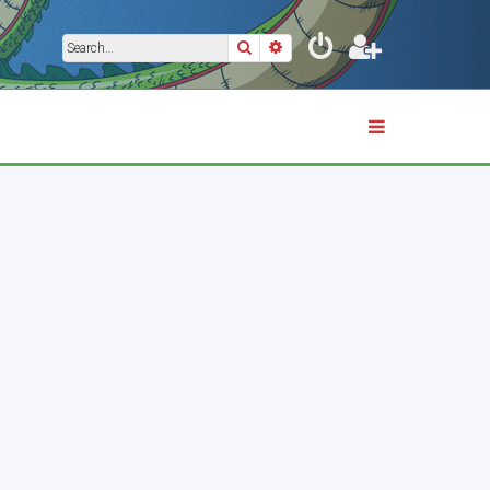
Search
Advanced search