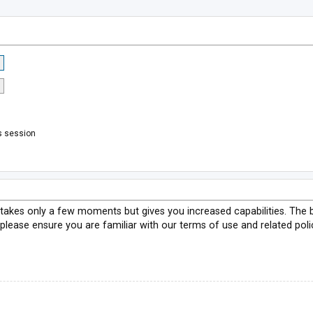
s session
g takes only a few moments but gives you increased capabilities. The 
 please ensure you are familiar with our terms of use and related pol