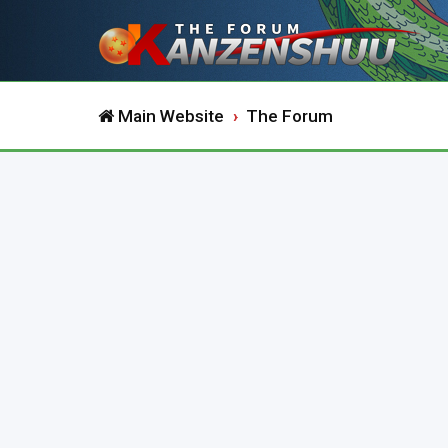
Main Website
The Forum