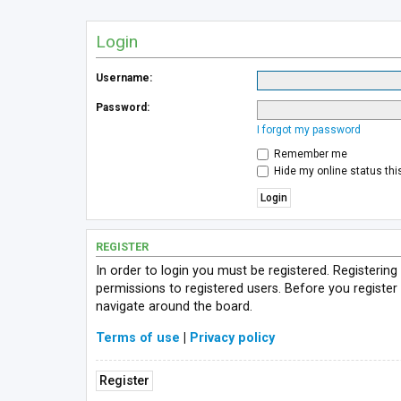
Login
Username:
Password:
I forgot my password
Remember me
Hide my online status thi
REGISTER
In order to login you must be registered. Registerin
permissions to registered users. Before you register
navigate around the board.
Terms of use
|
Privacy policy
Register