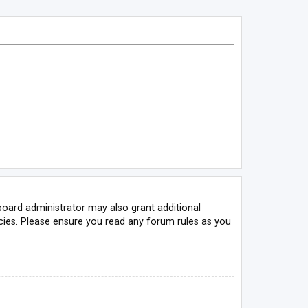
board administrator may also grant additional
icies. Please ensure you read any forum rules as you