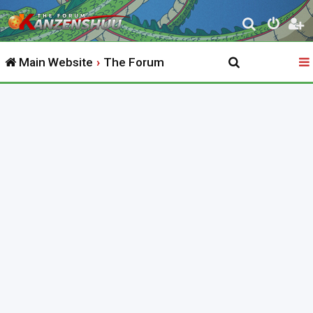
S
e
Main Website
The Forum
a
r
c
h