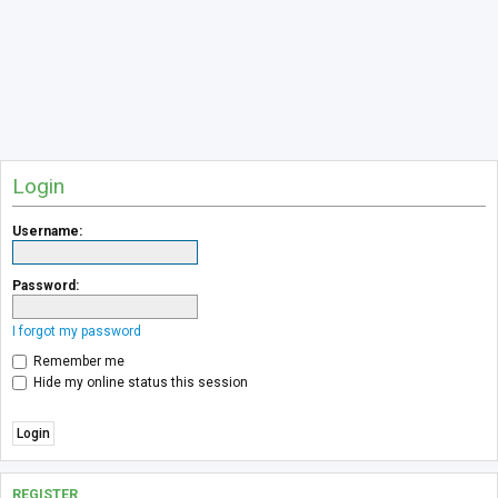
Login
Username:
Password:
I forgot my password
Remember me
Hide my online status this session
REGISTER