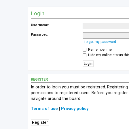
Login
Username:
Password:
I forgot my password
Remember me
Hide my online status thi
REGISTER
In order to login you must be registered. Registerin
permissions to registered users. Before you register
navigate around the board.
Terms of use
|
Privacy policy
Register