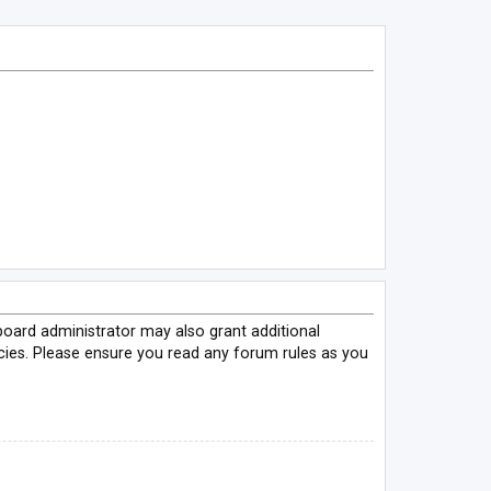
board administrator may also grant additional
icies. Please ensure you read any forum rules as you