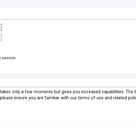
s session
g takes only a few moments but gives you increased capabilities. The 
 please ensure you are familiar with our terms of use and related pol