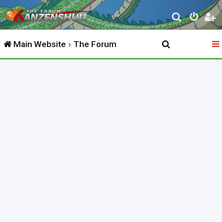
S
e
Main Website
The Forum
a
r
c
h