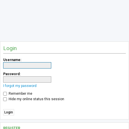
Login
Username:
Password:
I forgot my password
Remember me
Hide my online status this session
REGISTER