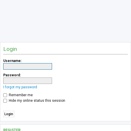
Login
Username:
Password:
I forgot my password
Remember me
Hide my online status this session
REGISTER