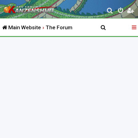
S
e
Main Website
The Forum
a
r
c
h