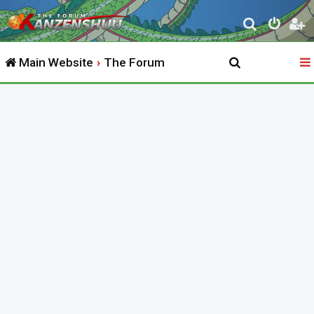
S
e
Main Website
The Forum
a
r
c
h