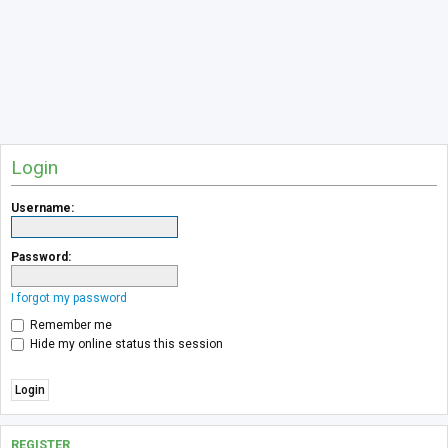
Login
Username:
Password:
I forgot my password
Remember me
Hide my online status this session
REGISTER