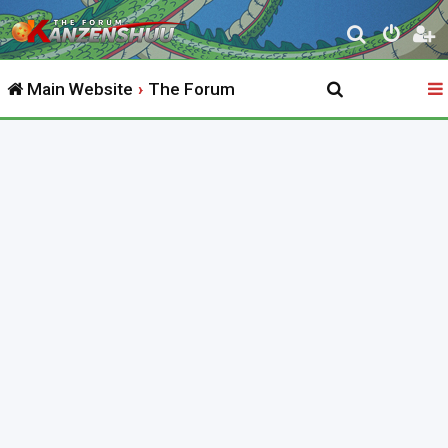
S
e
Main Website
The Forum
a
r
c
h