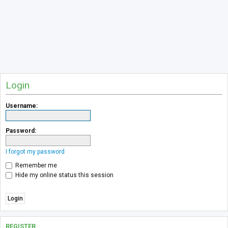
Login
Username:
Password:
I forgot my password
Remember me
Hide my online status this session
REGISTER