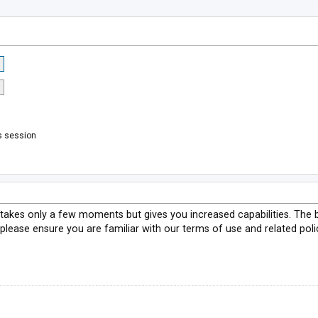
s session
g takes only a few moments but gives you increased capabilities. The 
 please ensure you are familiar with our terms of use and related pol