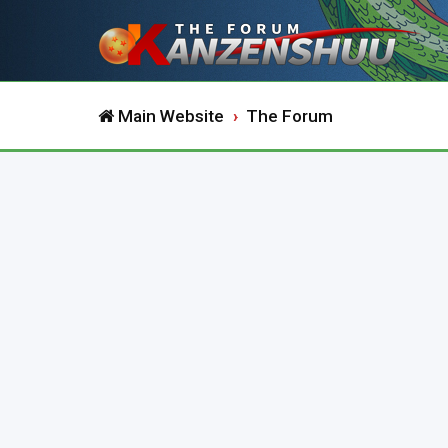
Main Website
The Forum