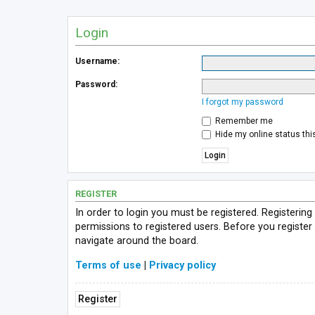
Login
Username:
Password:
I forgot my password
Remember me
Hide my online status thi
REGISTER
In order to login you must be registered. Registerin
permissions to registered users. Before you register
navigate around the board.
Terms of use
|
Privacy policy
Register