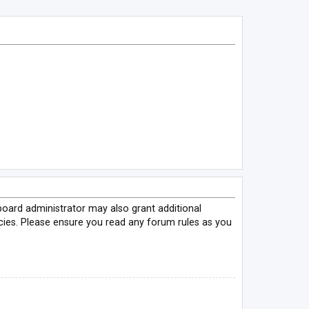
board administrator may also grant additional
icies. Please ensure you read any forum rules as you