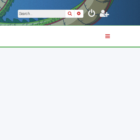
Search
Advanced search