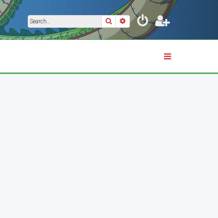
Search
Advanced search