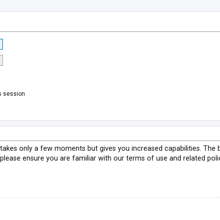
s session
g takes only a few moments but gives you increased capabilities. The 
 please ensure you are familiar with our terms of use and related pol