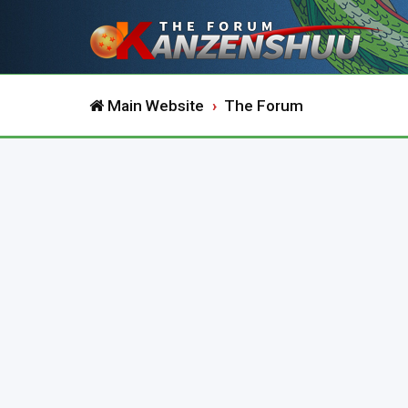
Main Website
The Forum