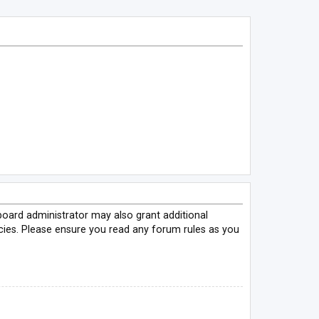
board administrator may also grant additional
icies. Please ensure you read any forum rules as you