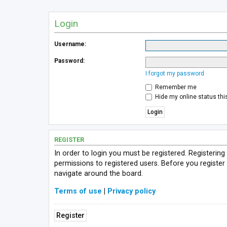
Login
Username:
Password:
I forgot my password
Remember me
Hide my online status thi
REGISTER
In order to login you must be registered. Registerin
permissions to registered users. Before you register
navigate around the board.
Terms of use
|
Privacy policy
Register