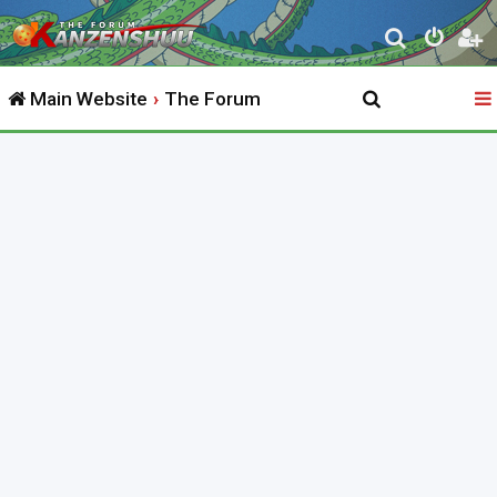
S
e
Main Website
The Forum
a
r
c
h