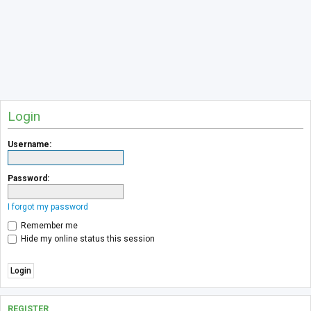
Login
Username:
Password:
I forgot my password
Remember me
Hide my online status this session
REGISTER