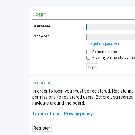
Login
Username:
Password:
I forgot my password
Remember me
Hide my online status thi
REGISTER
In order to login you must be registered. Registerin
permissions to registered users. Before you register
navigate around the board.
Terms of use
|
Privacy policy
Register