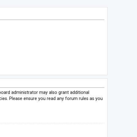
board administrator may also grant additional
icies. Please ensure you read any forum rules as you