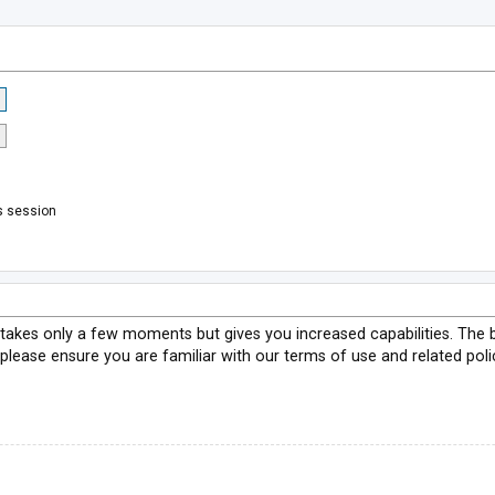
s session
g takes only a few moments but gives you increased capabilities. The 
 please ensure you are familiar with our terms of use and related pol