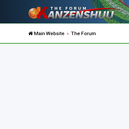
Main Website
The Forum