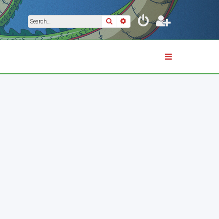
Search
Advanced search