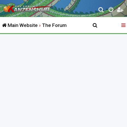
S
e
Main Website
The Forum
a
r
c
h