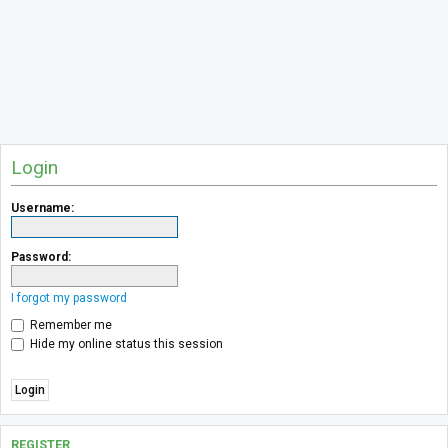
Login
Username:
Password:
I forgot my password
Remember me
Hide my online status this session
REGISTER