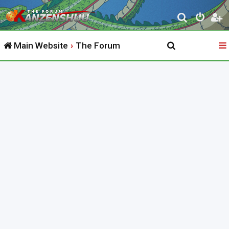
S
e
Main Website
The Forum
a
r
c
h