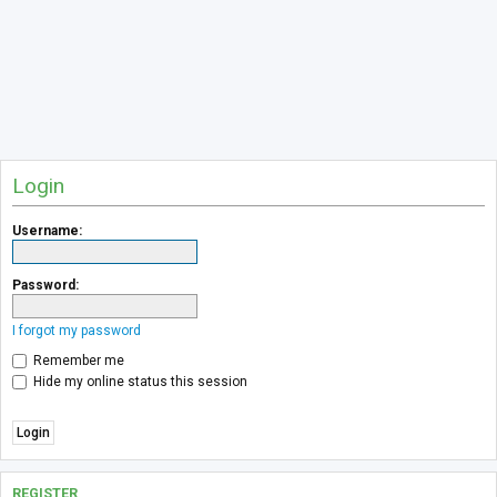
Login
Username:
Password:
I forgot my password
Remember me
Hide my online status this session
REGISTER