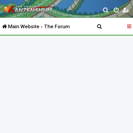
S
e
Main Website
The Forum
a
r
c
h