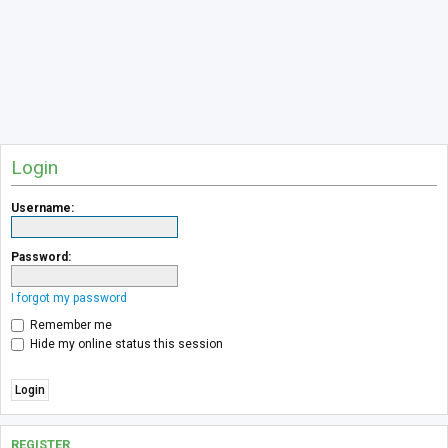
Login
Username:
Password:
I forgot my password
Remember me
Hide my online status this session
REGISTER