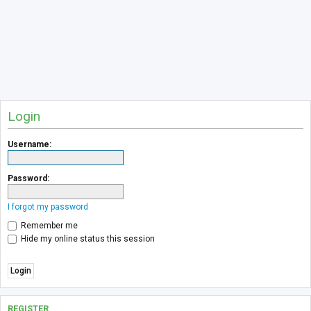
Login
Username:
Password:
I forgot my password
Remember me
Hide my online status this session
REGISTER