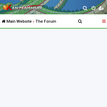
S
e
Main Website
The Forum
a
r
c
h