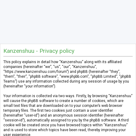
Kanzenshuu - Privacy policy
This policy explains in detail how “Kanzenshuu” along with its affiliated
companies (hereinafter “we”, “us”, “our”, “Kanzenshuu”,
“https://www.kanzenshuu.com/forum”) and phpBB (hereinafter “they”,
“them”, “their”, “phpBB software”, “www.phpbb.com”, “phpBB Limited”, “phpBB
Teams”) use any information collected during any session of usage by you
(hereinafter “your information”).
Your information is collected via two ways. Firstly, by browsing “Kanzenshuu”
will cause the phpBB software to create a number of cookies, which are
small text files that are downloaded on to your computer’s web browser
temporary files. The first two cookies just contain a user identifier
(hereinafter “user-id”) and an anonymous session identifier (hereinafter
“session-id”), automatically assigned to you by the phpBB software. A third
cookie will be created once you have browsed topics within “Kanzenshuu”
and is used to store which topics have been read, thereby improving your
user experience.