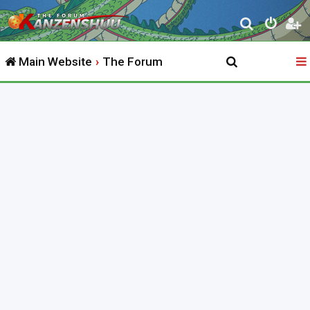
S
e
Main Website
The Forum
a
r
c
h