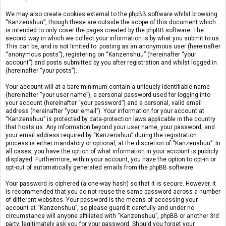
We may also create cookies external to the phpBB software whilst browsing
“Kanzenshuu”, though these are outside the scope of this document which
is intended to only cover the pages created by the phpBB software. The
second way in which we collect your information is by what you submit to us.
This can be, and is not limited to: posting as an anonymous user (hereinafter
“anonymous posts”), registering on “Kanzenshuu” (hereinafter “your
account”) and posts submitted by you after registration and whilst logged in
(hereinafter “your posts”).
Your account will at a bare minimum contain a uniquely identifiable name
(hereinafter “your user name”), a personal password used for logging into
your account (hereinafter “your password”) and a personal, valid email
address (hereinafter “your email”). Your information for your account at
“Kanzenshuu” is protected by data-protection laws applicable in the country
that hosts us. Any information beyond your user name, your password, and
your email address required by “Kanzenshuu” during the registration
process is either mandatory or optional, at the discretion of “Kanzenshuu”. In
all cases, you have the option of what information in your account is publicly
displayed. Furthermore, within your account, you have the option to opt-in or
opt-out of automatically generated emails from the phpBB software.
Your password is ciphered (a one-way hash) so that it is secure. However, it
is recommended that you do not reuse the same password across a number
of different websites. Your password is the means of accessing your
account at “Kanzenshuu”, so please guard it carefully and under no
circumstance will anyone affiliated with “Kanzenshuu”, phpBB or another 3rd
party, legitimately ask you for your password. Should you forget your