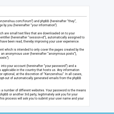
.kanzenshuu.com/forum”) and phpBB (hereinafter “they”,
 by you (hereinafter “your information”).
ch are small text files that are downloaded on to your
entifier (hereinafter “session-id”), automatically assigned to
 have been read, thereby improving your user experience.
t which is intended to only cover the pages created by the
 as an anonymous user (hereinafter “anonymous posts”),
osts”).
 into your account (hereinafter “your password”) and a
 applicable in the country that hosts us. Any information
optional, at the discretion of “Kanzenshuu”. In all cases,
or opt-out of automatically generated emails from the phpBB
s a number of different websites. Your password is the means
pBB or another 3rd party, legitimately ask you for your
This process will ask you to submit your user name and your