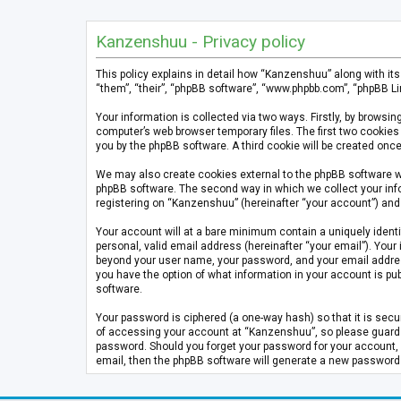
Kanzenshuu - Privacy policy
This policy explains in detail how “Kanzenshuu” along with it
“them”, “their”, “phpBB software”, “www.phpbb.com”, “phpBB Li
Your information is collected via two ways. Firstly, by brows
computer’s web browser temporary files. The first two cookies 
you by the phpBB software. A third cookie will be created on
We may also create cookies external to the phpBB software w
phpBB software. The second way in which we collect your info
registering on “Kanzenshuu” (hereinafter “your account”) and p
Your account will at a bare minimum contain a uniquely identi
personal, valid email address (hereinafter “your email”). Your
beyond your user name, your password, and your email address 
you have the option of what information in your account is pub
software.
Your password is ciphered (a one-way hash) so that it is se
of accessing your account at “Kanzenshuu”, so please guard it
password. Should you forget your password for your account, 
email, then the phpBB software will generate a new password