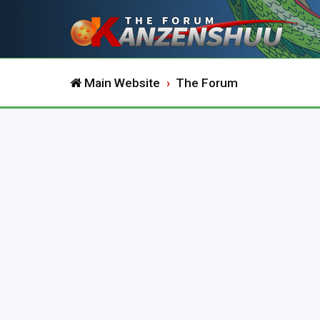
Main Website
The Forum