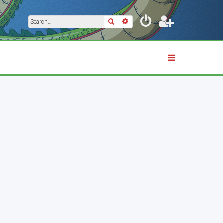
Search
Advanced search