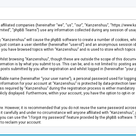
s affiliated companies (hereinafter “we”, “us”, “our”, “Kanzenshuu”, “https://www
mited”, “phpBB Teams”) use any information collected during any session of usage
ing “Kanzenshuu” will cause the phpBB software to create a number of cookies, whi
just contain a user identifier (hereinafter “user-id”) and an anonymous session id
ce you have browsed topics within “Kanzenshuu” and is used to store which topics
hilst browsing “Kanzenshuu”, though these are outside the scope of this documen
rmation is by what you submit to us. This can be, and is not limited to: posting
osts submitted by you after registration and whilst logged in (hereinafter “your p
fiable name (hereinafter “your user name”), a personal password used for logging
 information for your account at “Kanzenshuu” is protected by data-protection laws
required by “Kanzenshuu” during the registration process is either mandatory or 
licly displayed. Furthermore, within your account, you have the option to opt-in 
cure. However, it is recommended that you do not reuse the same password acros
 carefully and under no circumstance will anyone affiliated with “Kanzenshuu”, ph
you can use the “I forgot my password” feature provided by the phpBB software. 
 to reclaim your account.