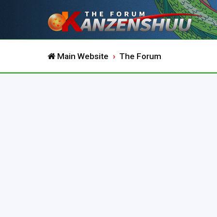
Main Website
The Forum