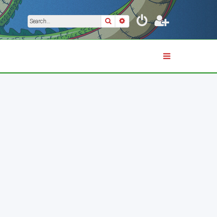
Search
Advanced search