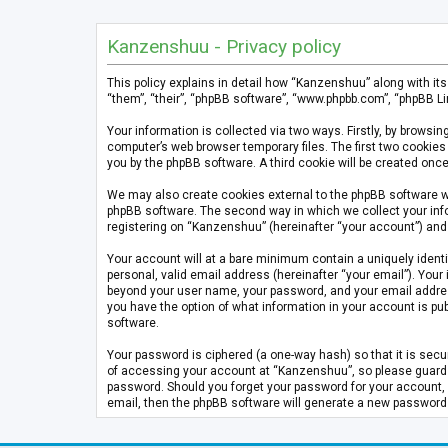
Kanzenshuu - Privacy policy
This policy explains in detail how “Kanzenshuu” along with it
“them”, “their”, “phpBB software”, “www.phpbb.com”, “phpBB Li
Your information is collected via two ways. Firstly, by brows
computer’s web browser temporary files. The first two cookies 
you by the phpBB software. A third cookie will be created on
We may also create cookies external to the phpBB software w
phpBB software. The second way in which we collect your info
registering on “Kanzenshuu” (hereinafter “your account”) and p
Your account will at a bare minimum contain a uniquely identi
personal, valid email address (hereinafter “your email”). Your
beyond your user name, your password, and your email address 
you have the option of what information in your account is pub
software.
Your password is ciphered (a one-way hash) so that it is se
of accessing your account at “Kanzenshuu”, so please guard it
password. Should you forget your password for your account, 
email, then the phpBB software will generate a new password