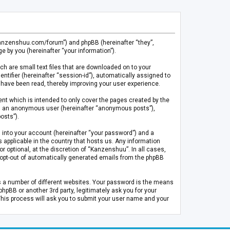
.kanzenshuu.com/forum”) and phpBB (hereinafter “they”,
 by you (hereinafter “your information”).
ch are small text files that are downloaded on to your
entifier (hereinafter “session-id”), automatically assigned to
 have been read, thereby improving your user experience.
t which is intended to only cover the pages created by the
 as an anonymous user (hereinafter “anonymous posts”),
osts”).
 into your account (hereinafter “your password”) and a
 applicable in the country that hosts us. Any information
optional, at the discretion of “Kanzenshuu”. In all cases,
or opt-out of automatically generated emails from the phpBB
s a number of different websites. Your password is the means
pBB or another 3rd party, legitimately ask you for your
This process will ask you to submit your user name and your