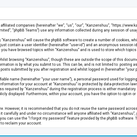
s affiliated companies (hereinafter “we”, “us”, “our”, “Kanzenshuu”, “https://www
mited”, “phpBB Teams”) use any information collected during any session of usage
ing “Kanzenshuu” will cause the phpBB software to create a number of cookies, whi
just contain a user identifier (hereinafter “user-id”) and an anonymous session id
ce you have browsed topics within “Kanzenshuu” and is used to store which topics
hilst browsing “Kanzenshuu”, though these are outside the scope of this documen
rmation is by what you submit to us. This can be, and is not limited to: posting
osts submitted by you after registration and whilst logged in (hereinafter “your p
fiable name (hereinafter “your user name”), a personal password used for logging
 information for your account at “Kanzenshuu” is protected by data-protection laws
required by “Kanzenshuu” during the registration process is either mandatory or 
licly displayed. Furthermore, within your account, you have the option to opt-in 
cure. However, it is recommended that you do not reuse the same password acros
 carefully and under no circumstance will anyone affiliated with “Kanzenshuu”, ph
you can use the “I forgot my password” feature provided by the phpBB software. 
 to reclaim your account.