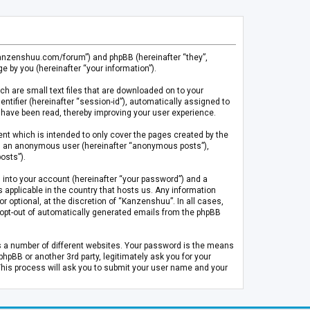
.kanzenshuu.com/forum”) and phpBB (hereinafter “they”,
 by you (hereinafter “your information”).
ch are small text files that are downloaded on to your
entifier (hereinafter “session-id”), automatically assigned to
 have been read, thereby improving your user experience.
t which is intended to only cover the pages created by the
 as an anonymous user (hereinafter “anonymous posts”),
osts”).
 into your account (hereinafter “your password”) and a
 applicable in the country that hosts us. Any information
optional, at the discretion of “Kanzenshuu”. In all cases,
or opt-out of automatically generated emails from the phpBB
s a number of different websites. Your password is the means
pBB or another 3rd party, legitimately ask you for your
This process will ask you to submit your user name and your