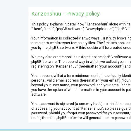
Kanzenshuu - Privacy policy
This policy explains in detail how “Kanzenshuu” along with it
“them”, “their”, “phpBB software”, “www.phpbb.com”, “phpBB Li
Your information is collected via two ways. Firstly, by brows
computer’s web browser temporary files. The first two cookies 
you by the phpBB software. A third cookie will be created on
We may also create cookies external to the phpBB software w
phpBB software. The second way in which we collect your info
registering on “Kanzenshuu” (hereinafter “your account”) and p
Your account will at a bare minimum contain a uniquely identi
personal, valid email address (hereinafter “your email”). Your
beyond your user name, your password, and your email address 
you have the option of what information in your account is pub
software.
Your password is ciphered (a one-way hash) so that it is se
of accessing your account at “Kanzenshuu”, so please guard it
password. Should you forget your password for your account, 
email, then the phpBB software will generate a new password