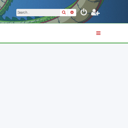
Search
Advanced search