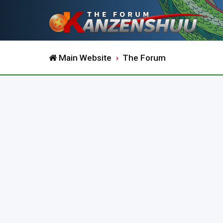
Main Website
The Forum