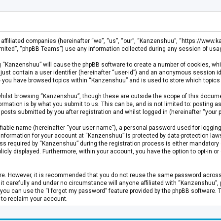
s affiliated companies (hereinafter “we”, “us”, “our”, “Kanzenshuu”, “https://www
mited”, “phpBB Teams”) use any information collected during any session of usage
ing “Kanzenshuu” will cause the phpBB software to create a number of cookies, whi
just contain a user identifier (hereinafter “user-id”) and an anonymous session id
ce you have browsed topics within “Kanzenshuu” and is used to store which topics
hilst browsing “Kanzenshuu”, though these are outside the scope of this documen
rmation is by what you submit to us. This can be, and is not limited to: posting
osts submitted by you after registration and whilst logged in (hereinafter “your p
fiable name (hereinafter “your user name”), a personal password used for logging
 information for your account at “Kanzenshuu” is protected by data-protection laws
required by “Kanzenshuu” during the registration process is either mandatory or 
licly displayed. Furthermore, within your account, you have the option to opt-in 
cure. However, it is recommended that you do not reuse the same password acros
 carefully and under no circumstance will anyone affiliated with “Kanzenshuu”, ph
you can use the “I forgot my password” feature provided by the phpBB software. 
 to reclaim your account.