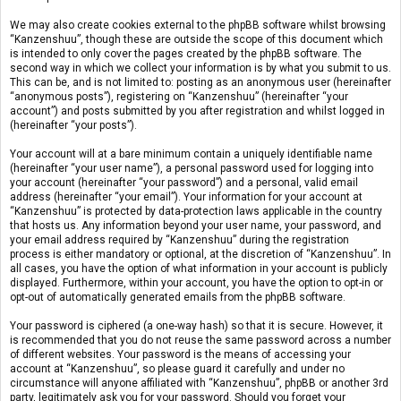
We may also create cookies external to the phpBB software whilst browsing
“Kanzenshuu”, though these are outside the scope of this document which
is intended to only cover the pages created by the phpBB software. The
second way in which we collect your information is by what you submit to us.
This can be, and is not limited to: posting as an anonymous user (hereinafter
“anonymous posts”), registering on “Kanzenshuu” (hereinafter “your
account”) and posts submitted by you after registration and whilst logged in
(hereinafter “your posts”).
Your account will at a bare minimum contain a uniquely identifiable name
(hereinafter “your user name”), a personal password used for logging into
your account (hereinafter “your password”) and a personal, valid email
address (hereinafter “your email”). Your information for your account at
“Kanzenshuu” is protected by data-protection laws applicable in the country
that hosts us. Any information beyond your user name, your password, and
your email address required by “Kanzenshuu” during the registration
process is either mandatory or optional, at the discretion of “Kanzenshuu”. In
all cases, you have the option of what information in your account is publicly
displayed. Furthermore, within your account, you have the option to opt-in or
opt-out of automatically generated emails from the phpBB software.
Your password is ciphered (a one-way hash) so that it is secure. However, it
is recommended that you do not reuse the same password across a number
of different websites. Your password is the means of accessing your
account at “Kanzenshuu”, so please guard it carefully and under no
circumstance will anyone affiliated with “Kanzenshuu”, phpBB or another 3rd
party, legitimately ask you for your password. Should you forget your