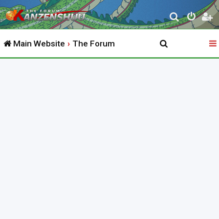
S
e
Main Website
The Forum
a
r
c
h