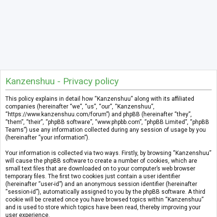
Kanzenshuu - Privacy policy
This policy explains in detail how “Kanzenshuu” along with its affiliated
companies (hereinafter “we”, “us”, “our”, “Kanzenshuu”,
“https://www.kanzenshuu.com/forum”) and phpBB (hereinafter “they”,
“them”, “their”, “phpBB software”, “www.phpbb.com”, “phpBB Limited”, “phpBB
Teams”) use any information collected during any session of usage by you
(hereinafter “your information”).
Your information is collected via two ways. Firstly, by browsing “Kanzenshuu”
will cause the phpBB software to create a number of cookies, which are
small text files that are downloaded on to your computer’s web browser
temporary files. The first two cookies just contain a user identifier
(hereinafter “user-id”) and an anonymous session identifier (hereinafter
“session-id”), automatically assigned to you by the phpBB software. A third
cookie will be created once you have browsed topics within “Kanzenshuu”
and is used to store which topics have been read, thereby improving your
user experience.