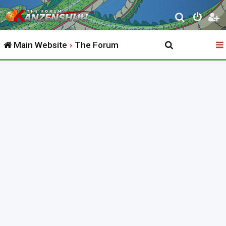
S
e
Main Website
The Forum
a
r
c
h