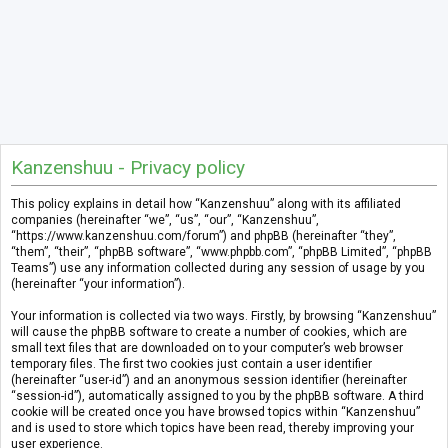
Kanzenshuu - Privacy policy
This policy explains in detail how “Kanzenshuu” along with its affiliated
companies (hereinafter “we”, “us”, “our”, “Kanzenshuu”,
“https://www.kanzenshuu.com/forum”) and phpBB (hereinafter “they”,
“them”, “their”, “phpBB software”, “www.phpbb.com”, “phpBB Limited”, “phpBB
Teams”) use any information collected during any session of usage by you
(hereinafter “your information”).
Your information is collected via two ways. Firstly, by browsing “Kanzenshuu”
will cause the phpBB software to create a number of cookies, which are
small text files that are downloaded on to your computer’s web browser
temporary files. The first two cookies just contain a user identifier
(hereinafter “user-id”) and an anonymous session identifier (hereinafter
“session-id”), automatically assigned to you by the phpBB software. A third
cookie will be created once you have browsed topics within “Kanzenshuu”
and is used to store which topics have been read, thereby improving your
user experience.