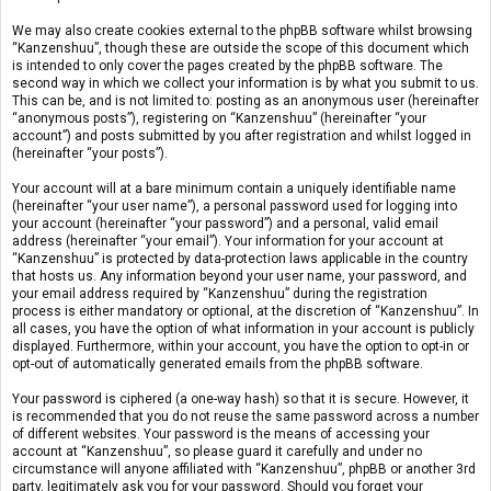
We may also create cookies external to the phpBB software whilst browsing
“Kanzenshuu”, though these are outside the scope of this document which
is intended to only cover the pages created by the phpBB software. The
second way in which we collect your information is by what you submit to us.
This can be, and is not limited to: posting as an anonymous user (hereinafter
“anonymous posts”), registering on “Kanzenshuu” (hereinafter “your
account”) and posts submitted by you after registration and whilst logged in
(hereinafter “your posts”).
Your account will at a bare minimum contain a uniquely identifiable name
(hereinafter “your user name”), a personal password used for logging into
your account (hereinafter “your password”) and a personal, valid email
address (hereinafter “your email”). Your information for your account at
“Kanzenshuu” is protected by data-protection laws applicable in the country
that hosts us. Any information beyond your user name, your password, and
your email address required by “Kanzenshuu” during the registration
process is either mandatory or optional, at the discretion of “Kanzenshuu”. In
all cases, you have the option of what information in your account is publicly
displayed. Furthermore, within your account, you have the option to opt-in or
opt-out of automatically generated emails from the phpBB software.
Your password is ciphered (a one-way hash) so that it is secure. However, it
is recommended that you do not reuse the same password across a number
of different websites. Your password is the means of accessing your
account at “Kanzenshuu”, so please guard it carefully and under no
circumstance will anyone affiliated with “Kanzenshuu”, phpBB or another 3rd
party, legitimately ask you for your password. Should you forget your