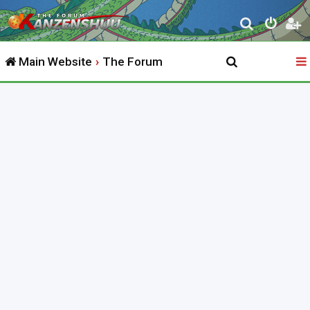
S
e
Main Website
The Forum
a
r
c
h