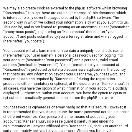
We may also create cookies external to the phpBB software whilst browsing
“Kanzenshuu”, though these are outside the scope of this document which
is intended to only cover the pages created by the phpBB software. The
second way in which we collect your information is by what you submit to us.
This can be, and is not limited to: posting as an anonymous user (hereinafter
“anonymous posts”), registering on “Kanzenshuu” (hereinafter “your
account”) and posts submitted by you after registration and whilst logged in
(hereinafter “your posts”).
Your account will at a bare minimum contain a uniquely identifiable name
(hereinafter “your user name”), a personal password used for logging into
your account (hereinafter “your password”) and a personal, valid email
address (hereinafter “your email”). Your information for your account at
“Kanzenshuu” is protected by data-protection laws applicable in the country
that hosts us. Any information beyond your user name, your password, and
your email address required by “Kanzenshuu” during the registration
process is either mandatory or optional, at the discretion of “Kanzenshuu”. In
all cases, you have the option of what information in your account is publicly
displayed. Furthermore, within your account, you have the option to opt-in or
opt-out of automatically generated emails from the phpBB software.
Your password is ciphered (a one-way hash) so that it is secure. However, it
is recommended that you do not reuse the same password across a number
of different websites. Your password is the means of accessing your
account at “Kanzenshuu”, so please guard it carefully and under no
circumstance will anyone affiliated with “Kanzenshuu”, phpBB or another 3rd
party, legitimately ask you for your password. Should you forget your