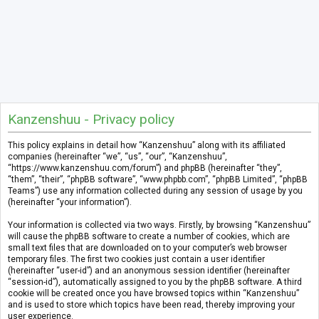
Kanzenshuu - Privacy policy
This policy explains in detail how “Kanzenshuu” along with its affiliated
companies (hereinafter “we”, “us”, “our”, “Kanzenshuu”,
“https://www.kanzenshuu.com/forum”) and phpBB (hereinafter “they”,
“them”, “their”, “phpBB software”, “www.phpbb.com”, “phpBB Limited”, “phpBB
Teams”) use any information collected during any session of usage by you
(hereinafter “your information”).
Your information is collected via two ways. Firstly, by browsing “Kanzenshuu”
will cause the phpBB software to create a number of cookies, which are
small text files that are downloaded on to your computer’s web browser
temporary files. The first two cookies just contain a user identifier
(hereinafter “user-id”) and an anonymous session identifier (hereinafter
“session-id”), automatically assigned to you by the phpBB software. A third
cookie will be created once you have browsed topics within “Kanzenshuu”
and is used to store which topics have been read, thereby improving your
user experience.