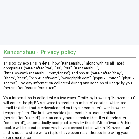
Kanzenshuu - Privacy policy
This policy explains in detail how “Kanzenshuu” along with its affiliated
companies (hereinafter “we”, “us”, “our”, “Kanzenshuu”,
“https://www.kanzenshuu.com/forum”) and phpBB (hereinafter “they”,
“them”, “their”, “phpBB software”, “www.phpbb.com”, “phpBB Limited”, “phpBB
Teams”) use any information collected during any session of usage by you
(hereinafter “your information”).
Your information is collected via two ways. Firstly, by browsing “Kanzenshuu”
will cause the phpBB software to create a number of cookies, which are
small text files that are downloaded on to your computer’s web browser
temporary files. The first two cookies just contain a user identifier
(hereinafter “user-id”) and an anonymous session identifier (hereinafter
“session-id”), automatically assigned to you by the phpBB software. A third
cookie will be created once you have browsed topics within “Kanzenshuu”
and is used to store which topics have been read, thereby improving your
user experience.