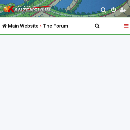
S
e
Main Website
The Forum
a
r
c
h