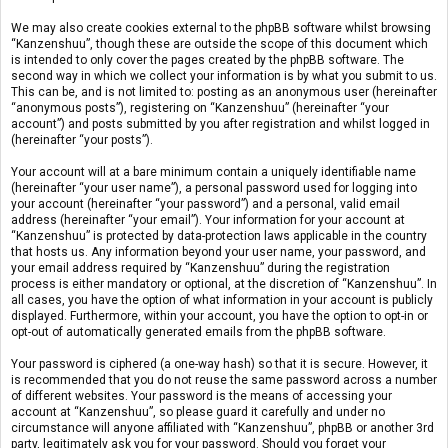
We may also create cookies external to the phpBB software whilst browsing
“Kanzenshuu”, though these are outside the scope of this document which
is intended to only cover the pages created by the phpBB software. The
second way in which we collect your information is by what you submit to us.
This can be, and is not limited to: posting as an anonymous user (hereinafter
“anonymous posts”), registering on “Kanzenshuu” (hereinafter “your
account”) and posts submitted by you after registration and whilst logged in
(hereinafter “your posts”).
Your account will at a bare minimum contain a uniquely identifiable name
(hereinafter “your user name”), a personal password used for logging into
your account (hereinafter “your password”) and a personal, valid email
address (hereinafter “your email”). Your information for your account at
“Kanzenshuu” is protected by data-protection laws applicable in the country
that hosts us. Any information beyond your user name, your password, and
your email address required by “Kanzenshuu” during the registration
process is either mandatory or optional, at the discretion of “Kanzenshuu”. In
all cases, you have the option of what information in your account is publicly
displayed. Furthermore, within your account, you have the option to opt-in or
opt-out of automatically generated emails from the phpBB software.
Your password is ciphered (a one-way hash) so that it is secure. However, it
is recommended that you do not reuse the same password across a number
of different websites. Your password is the means of accessing your
account at “Kanzenshuu”, so please guard it carefully and under no
circumstance will anyone affiliated with “Kanzenshuu”, phpBB or another 3rd
party, legitimately ask you for your password. Should you forget your