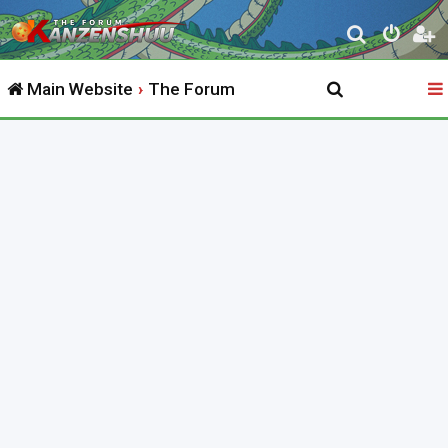
S
e
Main Website
The Forum
a
r
c
h