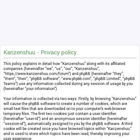
Kanzenshuu - Privacy policy
This policy explains in detail how “Kanzenshuu” along with its affiliated
companies (hereinafter “we”, “us”, “our”, “Kanzenshuu”,
“https://www.kanzenshuu.com/forum”) and phpBB (hereinafter “they”,
“them”, “their”, “phpBB software”, “www.phpbb.com”, “phpBB Limited”, “phpBB
Teams”) use any information collected during any session of usage by you
(hereinafter “your information”).
Your information is collected via two ways. Firstly, by browsing “Kanzenshuu”
will cause the phpBB software to create a number of cookies, which are
small text files that are downloaded on to your computer’s web browser
temporary files. The first two cookies just contain a user identifier
(hereinafter “user-id”) and an anonymous session identifier (hereinafter
“session-id”), automatically assigned to you by the phpBB software. A third
cookie will be created once you have browsed topics within “Kanzenshuu”
and is used to store which topics have been read, thereby improving your
user experience.