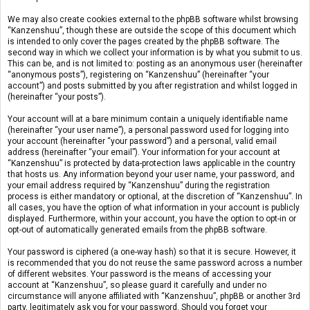
We may also create cookies external to the phpBB software whilst browsing
“Kanzenshuu”, though these are outside the scope of this document which
is intended to only cover the pages created by the phpBB software. The
second way in which we collect your information is by what you submit to us.
This can be, and is not limited to: posting as an anonymous user (hereinafter
“anonymous posts”), registering on “Kanzenshuu” (hereinafter “your
account”) and posts submitted by you after registration and whilst logged in
(hereinafter “your posts”).
Your account will at a bare minimum contain a uniquely identifiable name
(hereinafter “your user name”), a personal password used for logging into
your account (hereinafter “your password”) and a personal, valid email
address (hereinafter “your email”). Your information for your account at
“Kanzenshuu” is protected by data-protection laws applicable in the country
that hosts us. Any information beyond your user name, your password, and
your email address required by “Kanzenshuu” during the registration
process is either mandatory or optional, at the discretion of “Kanzenshuu”. In
all cases, you have the option of what information in your account is publicly
displayed. Furthermore, within your account, you have the option to opt-in or
opt-out of automatically generated emails from the phpBB software.
Your password is ciphered (a one-way hash) so that it is secure. However, it
is recommended that you do not reuse the same password across a number
of different websites. Your password is the means of accessing your
account at “Kanzenshuu”, so please guard it carefully and under no
circumstance will anyone affiliated with “Kanzenshuu”, phpBB or another 3rd
party, legitimately ask you for your password. Should you forget your