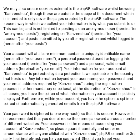
We may also create cookies external to the phpBB software whilst browsing
“Kanzenshuu”, though these are outside the scope of this document which
is intended to only cover the pages created by the phpBB software. The
second way in which we collect your information is by what you submit to us.
This can be, and is not limited to: posting as an anonymous user (hereinafter
“anonymous posts”), registering on “Kanzenshuu” (hereinafter “your
account”) and posts submitted by you after registration and whilst logged in
(hereinafter “your posts”).
Your account will at a bare minimum contain a uniquely identifiable name
(hereinafter “your user name”), a personal password used for logging into
your account (hereinafter “your password”) and a personal, valid email
address (hereinafter “your email”). Your information for your account at
“Kanzenshuu” is protected by data-protection laws applicable in the country
that hosts us. Any information beyond your user name, your password, and
your email address required by “Kanzenshuu” during the registration
process is either mandatory or optional, at the discretion of “Kanzenshuu”. In
all cases, you have the option of what information in your account is publicly
displayed. Furthermore, within your account, you have the option to opt-in or
opt-out of automatically generated emails from the phpBB software.
Your password is ciphered (a one-way hash) so that it is secure. However, it
is recommended that you do not reuse the same password across a number
of different websites. Your password is the means of accessing your
account at “Kanzenshuu”, so please guard it carefully and under no
circumstance will anyone affiliated with “Kanzenshuu”, phpBB or another 3rd
party, legitimately ask you for your password. Should you forget your