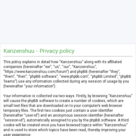
Kanzenshuu - Privacy policy
This policy explains in detail how “Kanzenshuu” along with its affiliated
companies (hereinafter “we”, “us”, “our”, “Kanzenshuu”,
“https://www.kanzenshuu.com/forum”) and phpBB (hereinafter “they”,
“them”, “their”, “phpBB software”, “www.phpbb.com”, “phpBB Limited”, “phpBB
Teams”) use any information collected during any session of usage by you
(hereinafter “your information”).
Your information is collected via two ways. Firstly, by browsing “Kanzenshuu”
will cause the phpBB software to create a number of cookies, which are
small text files that are downloaded on to your computer’s web browser
temporary files. The first two cookies just contain a user identifier
(hereinafter “user-id”) and an anonymous session identifier (hereinafter
“session-id”), automatically assigned to you by the phpBB software. A third
cookie will be created once you have browsed topics within “Kanzenshuu”
and is used to store which topics have been read, thereby improving your
user experience.