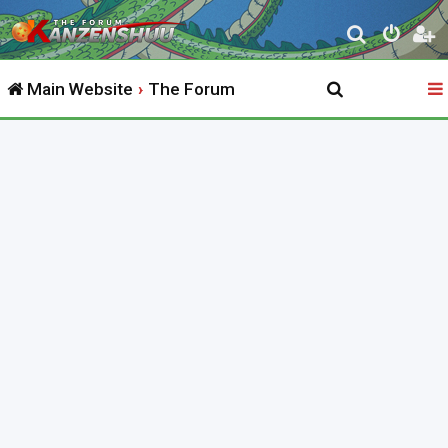
S
e
Main Website
The Forum
a
r
c
h