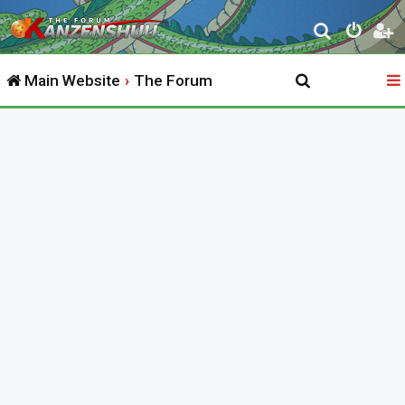
S
e
Main Website
The Forum
a
r
c
h