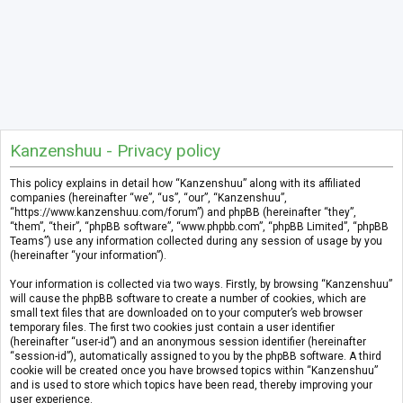
Kanzenshuu - Privacy policy
This policy explains in detail how “Kanzenshuu” along with its affiliated
companies (hereinafter “we”, “us”, “our”, “Kanzenshuu”,
“https://www.kanzenshuu.com/forum”) and phpBB (hereinafter “they”,
“them”, “their”, “phpBB software”, “www.phpbb.com”, “phpBB Limited”, “phpBB
Teams”) use any information collected during any session of usage by you
(hereinafter “your information”).
Your information is collected via two ways. Firstly, by browsing “Kanzenshuu”
will cause the phpBB software to create a number of cookies, which are
small text files that are downloaded on to your computer’s web browser
temporary files. The first two cookies just contain a user identifier
(hereinafter “user-id”) and an anonymous session identifier (hereinafter
“session-id”), automatically assigned to you by the phpBB software. A third
cookie will be created once you have browsed topics within “Kanzenshuu”
and is used to store which topics have been read, thereby improving your
user experience.