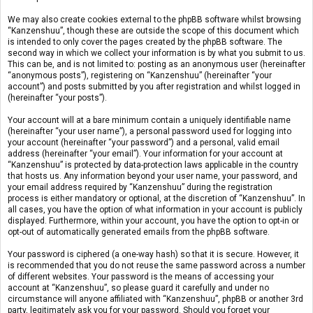
We may also create cookies external to the phpBB software whilst browsing
“Kanzenshuu”, though these are outside the scope of this document which
is intended to only cover the pages created by the phpBB software. The
second way in which we collect your information is by what you submit to us.
This can be, and is not limited to: posting as an anonymous user (hereinafter
“anonymous posts”), registering on “Kanzenshuu” (hereinafter “your
account”) and posts submitted by you after registration and whilst logged in
(hereinafter “your posts”).
Your account will at a bare minimum contain a uniquely identifiable name
(hereinafter “your user name”), a personal password used for logging into
your account (hereinafter “your password”) and a personal, valid email
address (hereinafter “your email”). Your information for your account at
“Kanzenshuu” is protected by data-protection laws applicable in the country
that hosts us. Any information beyond your user name, your password, and
your email address required by “Kanzenshuu” during the registration
process is either mandatory or optional, at the discretion of “Kanzenshuu”. In
all cases, you have the option of what information in your account is publicly
displayed. Furthermore, within your account, you have the option to opt-in or
opt-out of automatically generated emails from the phpBB software.
Your password is ciphered (a one-way hash) so that it is secure. However, it
is recommended that you do not reuse the same password across a number
of different websites. Your password is the means of accessing your
account at “Kanzenshuu”, so please guard it carefully and under no
circumstance will anyone affiliated with “Kanzenshuu”, phpBB or another 3rd
party, legitimately ask you for your password. Should you forget your