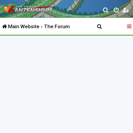
S
e
Main Website
The Forum
a
r
c
h