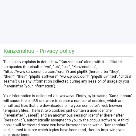
Kanzenshuu - Privacy policy
This policy explains in detail how “Kanzenshuu” along with its affiliated
companies (hereinafter “we”, “us”, “our”, “Kanzenshuu”,
“https://www.kanzenshuu.com/forum”) and phpBB (hereinafter “they”,
“them”, “their”, “phpBB software”, “www.phpbb.com”, “phpBB Limited”, “phpBB
Teams”) use any information collected during any session of usage by you
(hereinafter “your information”).
Your information is collected via two ways. Firstly, by browsing “Kanzenshuu”
will cause the phpBB software to create a number of cookies, which are
small text files that are downloaded on to your computer’s web browser
temporary files. The first two cookies just contain a user identifier
(hereinafter “user-id”) and an anonymous session identifier (hereinafter
“session-id”), automatically assigned to you by the phpBB software. A third
cookie will be created once you have browsed topics within “Kanzenshuu”
and is used to store which topics have been read, thereby improving your
user experience.