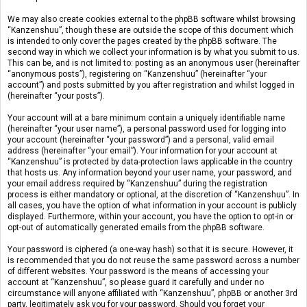
We may also create cookies external to the phpBB software whilst browsing
“Kanzenshuu”, though these are outside the scope of this document which
is intended to only cover the pages created by the phpBB software. The
second way in which we collect your information is by what you submit to us.
This can be, and is not limited to: posting as an anonymous user (hereinafter
“anonymous posts”), registering on “Kanzenshuu” (hereinafter “your
account”) and posts submitted by you after registration and whilst logged in
(hereinafter “your posts”).
Your account will at a bare minimum contain a uniquely identifiable name
(hereinafter “your user name”), a personal password used for logging into
your account (hereinafter “your password”) and a personal, valid email
address (hereinafter “your email”). Your information for your account at
“Kanzenshuu” is protected by data-protection laws applicable in the country
that hosts us. Any information beyond your user name, your password, and
your email address required by “Kanzenshuu” during the registration
process is either mandatory or optional, at the discretion of “Kanzenshuu”. In
all cases, you have the option of what information in your account is publicly
displayed. Furthermore, within your account, you have the option to opt-in or
opt-out of automatically generated emails from the phpBB software.
Your password is ciphered (a one-way hash) so that it is secure. However, it
is recommended that you do not reuse the same password across a number
of different websites. Your password is the means of accessing your
account at “Kanzenshuu”, so please guard it carefully and under no
circumstance will anyone affiliated with “Kanzenshuu”, phpBB or another 3rd
party, legitimately ask you for your password. Should you forget your