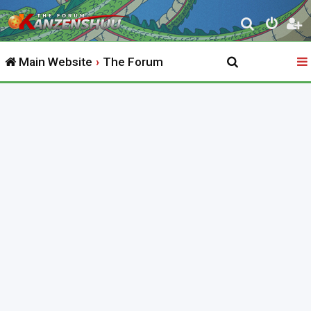
S
e
Main Website
The Forum
a
r
c
h