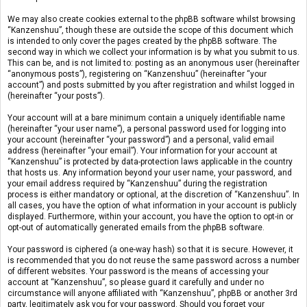
We may also create cookies external to the phpBB software whilst browsing
“Kanzenshuu”, though these are outside the scope of this document which
is intended to only cover the pages created by the phpBB software. The
second way in which we collect your information is by what you submit to us.
This can be, and is not limited to: posting as an anonymous user (hereinafter
“anonymous posts”), registering on “Kanzenshuu” (hereinafter “your
account”) and posts submitted by you after registration and whilst logged in
(hereinafter “your posts”).
Your account will at a bare minimum contain a uniquely identifiable name
(hereinafter “your user name”), a personal password used for logging into
your account (hereinafter “your password”) and a personal, valid email
address (hereinafter “your email”). Your information for your account at
“Kanzenshuu” is protected by data-protection laws applicable in the country
that hosts us. Any information beyond your user name, your password, and
your email address required by “Kanzenshuu” during the registration
process is either mandatory or optional, at the discretion of “Kanzenshuu”. In
all cases, you have the option of what information in your account is publicly
displayed. Furthermore, within your account, you have the option to opt-in or
opt-out of automatically generated emails from the phpBB software.
Your password is ciphered (a one-way hash) so that it is secure. However, it
is recommended that you do not reuse the same password across a number
of different websites. Your password is the means of accessing your
account at “Kanzenshuu”, so please guard it carefully and under no
circumstance will anyone affiliated with “Kanzenshuu”, phpBB or another 3rd
party, legitimately ask you for your password. Should you forget your