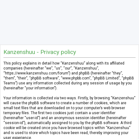
Kanzenshuu - Privacy policy
This policy explains in detail how “Kanzenshuu” along with its affiliated
companies (hereinafter “we”, “us”, “our”, “Kanzenshuu”,
“https://www.kanzenshuu.com/forum”) and phpBB (hereinafter “they”,
“them”, “their”, “phpBB software”, “www.phpbb.com”, “phpBB Limited”, “phpBB
Teams”) use any information collected during any session of usage by you
(hereinafter “your information”).
Your information is collected via two ways. Firstly, by browsing “Kanzenshuu”
will cause the phpBB software to create a number of cookies, which are
small text files that are downloaded on to your computer’s web browser
temporary files. The first two cookies just contain a user identifier
(hereinafter “user-id”) and an anonymous session identifier (hereinafter
“session-id”), automatically assigned to you by the phpBB software. A third
cookie will be created once you have browsed topics within “Kanzenshuu”
and is used to store which topics have been read, thereby improving your
user experience.