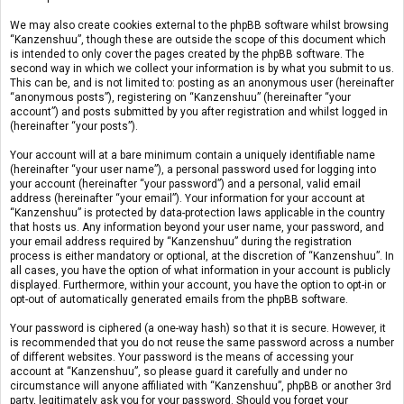
We may also create cookies external to the phpBB software whilst browsing
“Kanzenshuu”, though these are outside the scope of this document which
is intended to only cover the pages created by the phpBB software. The
second way in which we collect your information is by what you submit to us.
This can be, and is not limited to: posting as an anonymous user (hereinafter
“anonymous posts”), registering on “Kanzenshuu” (hereinafter “your
account”) and posts submitted by you after registration and whilst logged in
(hereinafter “your posts”).
Your account will at a bare minimum contain a uniquely identifiable name
(hereinafter “your user name”), a personal password used for logging into
your account (hereinafter “your password”) and a personal, valid email
address (hereinafter “your email”). Your information for your account at
“Kanzenshuu” is protected by data-protection laws applicable in the country
that hosts us. Any information beyond your user name, your password, and
your email address required by “Kanzenshuu” during the registration
process is either mandatory or optional, at the discretion of “Kanzenshuu”. In
all cases, you have the option of what information in your account is publicly
displayed. Furthermore, within your account, you have the option to opt-in or
opt-out of automatically generated emails from the phpBB software.
Your password is ciphered (a one-way hash) so that it is secure. However, it
is recommended that you do not reuse the same password across a number
of different websites. Your password is the means of accessing your
account at “Kanzenshuu”, so please guard it carefully and under no
circumstance will anyone affiliated with “Kanzenshuu”, phpBB or another 3rd
party, legitimately ask you for your password. Should you forget your