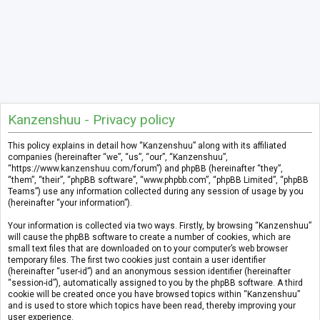
Kanzenshuu - Privacy policy
This policy explains in detail how “Kanzenshuu” along with its affiliated
companies (hereinafter “we”, “us”, “our”, “Kanzenshuu”,
“https://www.kanzenshuu.com/forum”) and phpBB (hereinafter “they”,
“them”, “their”, “phpBB software”, “www.phpbb.com”, “phpBB Limited”, “phpBB
Teams”) use any information collected during any session of usage by you
(hereinafter “your information”).
Your information is collected via two ways. Firstly, by browsing “Kanzenshuu”
will cause the phpBB software to create a number of cookies, which are
small text files that are downloaded on to your computer’s web browser
temporary files. The first two cookies just contain a user identifier
(hereinafter “user-id”) and an anonymous session identifier (hereinafter
“session-id”), automatically assigned to you by the phpBB software. A third
cookie will be created once you have browsed topics within “Kanzenshuu”
and is used to store which topics have been read, thereby improving your
user experience.