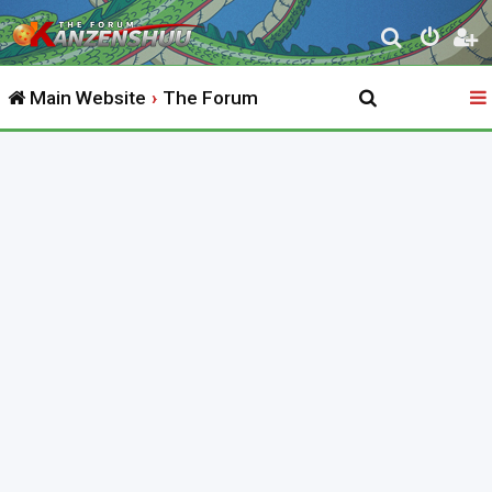
S
e
Main Website
The Forum
a
r
c
h