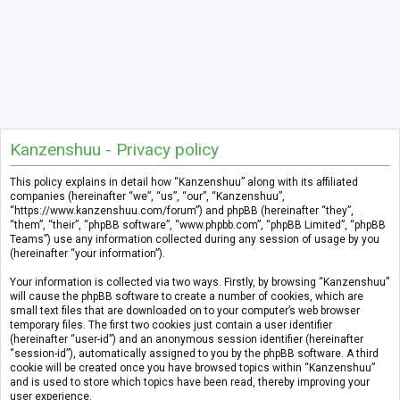
Kanzenshuu - Privacy policy
This policy explains in detail how “Kanzenshuu” along with its affiliated
companies (hereinafter “we”, “us”, “our”, “Kanzenshuu”,
“https://www.kanzenshuu.com/forum”) and phpBB (hereinafter “they”,
“them”, “their”, “phpBB software”, “www.phpbb.com”, “phpBB Limited”, “phpBB
Teams”) use any information collected during any session of usage by you
(hereinafter “your information”).
Your information is collected via two ways. Firstly, by browsing “Kanzenshuu”
will cause the phpBB software to create a number of cookies, which are
small text files that are downloaded on to your computer’s web browser
temporary files. The first two cookies just contain a user identifier
(hereinafter “user-id”) and an anonymous session identifier (hereinafter
“session-id”), automatically assigned to you by the phpBB software. A third
cookie will be created once you have browsed topics within “Kanzenshuu”
and is used to store which topics have been read, thereby improving your
user experience.