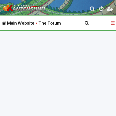
S
e
Main Website
The Forum
a
r
c
h