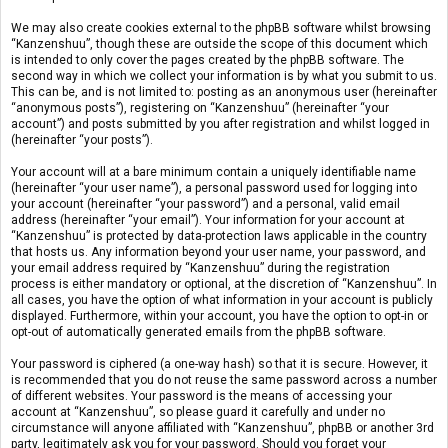
We may also create cookies external to the phpBB software whilst browsing
“Kanzenshuu”, though these are outside the scope of this document which
is intended to only cover the pages created by the phpBB software. The
second way in which we collect your information is by what you submit to us.
This can be, and is not limited to: posting as an anonymous user (hereinafter
“anonymous posts”), registering on “Kanzenshuu” (hereinafter “your
account”) and posts submitted by you after registration and whilst logged in
(hereinafter “your posts”).
Your account will at a bare minimum contain a uniquely identifiable name
(hereinafter “your user name”), a personal password used for logging into
your account (hereinafter “your password”) and a personal, valid email
address (hereinafter “your email”). Your information for your account at
“Kanzenshuu” is protected by data-protection laws applicable in the country
that hosts us. Any information beyond your user name, your password, and
your email address required by “Kanzenshuu” during the registration
process is either mandatory or optional, at the discretion of “Kanzenshuu”. In
all cases, you have the option of what information in your account is publicly
displayed. Furthermore, within your account, you have the option to opt-in or
opt-out of automatically generated emails from the phpBB software.
Your password is ciphered (a one-way hash) so that it is secure. However, it
is recommended that you do not reuse the same password across a number
of different websites. Your password is the means of accessing your
account at “Kanzenshuu”, so please guard it carefully and under no
circumstance will anyone affiliated with “Kanzenshuu”, phpBB or another 3rd
party, legitimately ask you for your password. Should you forget your