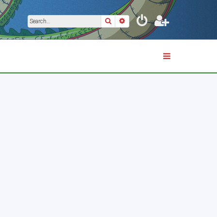
Search
Advanced search