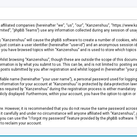
s affiliated companies (hereinafter “we”, “us”, “our”, “Kanzenshuu”, “https://www
mited”, “phpBB Teams”) use any information collected during any session of usage
ing “Kanzenshuu” will cause the phpBB software to create a number of cookies, whi
just contain a user identifier (hereinafter “user-id”) and an anonymous session id
ce you have browsed topics within “Kanzenshuu” and is used to store which topics
hilst browsing “Kanzenshuu”, though these are outside the scope of this documen
rmation is by what you submit to us. This can be, and is not limited to: posting
osts submitted by you after registration and whilst logged in (hereinafter “your p
fiable name (hereinafter “your user name”), a personal password used for logging
 information for your account at “Kanzenshuu” is protected by data-protection laws
required by “Kanzenshuu” during the registration process is either mandatory or 
licly displayed. Furthermore, within your account, you have the option to opt-in 
cure. However, it is recommended that you do not reuse the same password acros
 carefully and under no circumstance will anyone affiliated with “Kanzenshuu”, ph
you can use the “I forgot my password” feature provided by the phpBB software. 
 to reclaim your account.