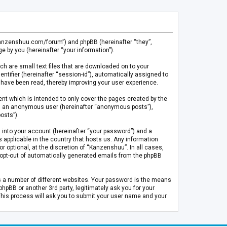
.kanzenshuu.com/forum”) and phpBB (hereinafter “they”,
 by you (hereinafter “your information”).
ch are small text files that are downloaded on to your
entifier (hereinafter “session-id”), automatically assigned to
 have been read, thereby improving your user experience.
t which is intended to only cover the pages created by the
 as an anonymous user (hereinafter “anonymous posts”),
osts”).
 into your account (hereinafter “your password”) and a
 applicable in the country that hosts us. Any information
optional, at the discretion of “Kanzenshuu”. In all cases,
or opt-out of automatically generated emails from the phpBB
s a number of different websites. Your password is the means
pBB or another 3rd party, legitimately ask you for your
This process will ask you to submit your user name and your