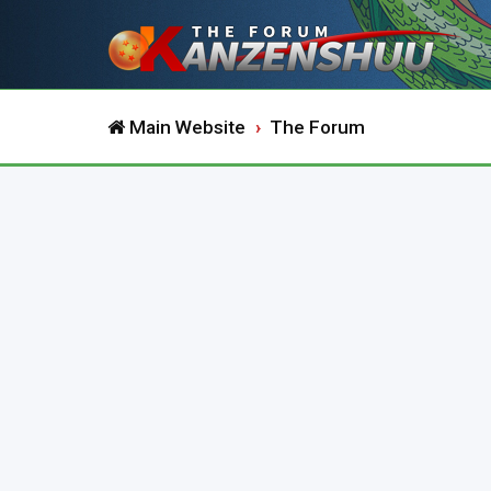
Main Website
The Forum