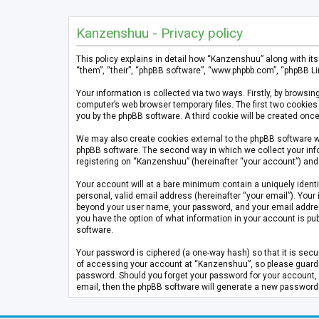
Kanzenshuu - Privacy policy
This policy explains in detail how “Kanzenshuu” along with it
“them”, “their”, “phpBB software”, “www.phpbb.com”, “phpBB Li
Your information is collected via two ways. Firstly, by brows
computer’s web browser temporary files. The first two cookies 
you by the phpBB software. A third cookie will be created on
We may also create cookies external to the phpBB software w
phpBB software. The second way in which we collect your info
registering on “Kanzenshuu” (hereinafter “your account”) and p
Your account will at a bare minimum contain a uniquely identi
personal, valid email address (hereinafter “your email”). Your
beyond your user name, your password, and your email address 
you have the option of what information in your account is pub
software.
Your password is ciphered (a one-way hash) so that it is se
of accessing your account at “Kanzenshuu”, so please guard it
password. Should you forget your password for your account, 
email, then the phpBB software will generate a new password