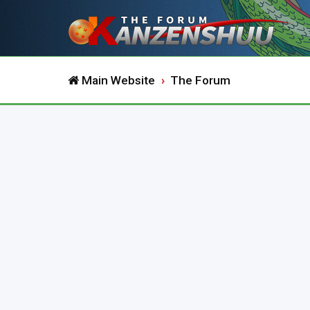
Main Website
The Forum