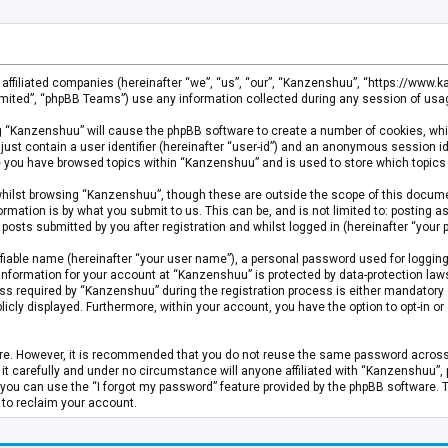
s affiliated companies (hereinafter “we”, “us”, “our”, “Kanzenshuu”, “https://www
mited”, “phpBB Teams”) use any information collected during any session of usage
ing “Kanzenshuu” will cause the phpBB software to create a number of cookies, whi
just contain a user identifier (hereinafter “user-id”) and an anonymous session id
ce you have browsed topics within “Kanzenshuu” and is used to store which topics
hilst browsing “Kanzenshuu”, though these are outside the scope of this documen
rmation is by what you submit to us. This can be, and is not limited to: posting
osts submitted by you after registration and whilst logged in (hereinafter “your p
fiable name (hereinafter “your user name”), a personal password used for logging
 information for your account at “Kanzenshuu” is protected by data-protection laws
required by “Kanzenshuu” during the registration process is either mandatory or 
licly displayed. Furthermore, within your account, you have the option to opt-in 
cure. However, it is recommended that you do not reuse the same password acros
 carefully and under no circumstance will anyone affiliated with “Kanzenshuu”, ph
you can use the “I forgot my password” feature provided by the phpBB software. 
 to reclaim your account.