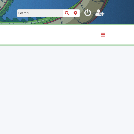
Search
Advanced search