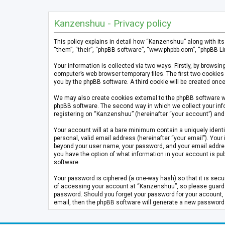
Kanzenshuu - Privacy policy
This policy explains in detail how “Kanzenshuu” along with it
“them”, “their”, “phpBB software”, “www.phpbb.com”, “phpBB Li
Your information is collected via two ways. Firstly, by brows
computer’s web browser temporary files. The first two cookies 
you by the phpBB software. A third cookie will be created on
We may also create cookies external to the phpBB software w
phpBB software. The second way in which we collect your info
registering on “Kanzenshuu” (hereinafter “your account”) and p
Your account will at a bare minimum contain a uniquely identi
personal, valid email address (hereinafter “your email”). Your
beyond your user name, your password, and your email address 
you have the option of what information in your account is pub
software.
Your password is ciphered (a one-way hash) so that it is se
of accessing your account at “Kanzenshuu”, so please guard it
password. Should you forget your password for your account, 
email, then the phpBB software will generate a new password