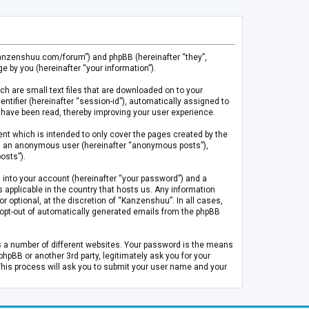
.kanzenshuu.com/forum”) and phpBB (hereinafter “they”,
 by you (hereinafter “your information”).
ch are small text files that are downloaded on to your
entifier (hereinafter “session-id”), automatically assigned to
 have been read, thereby improving your user experience.
t which is intended to only cover the pages created by the
 as an anonymous user (hereinafter “anonymous posts”),
osts”).
 into your account (hereinafter “your password”) and a
 applicable in the country that hosts us. Any information
optional, at the discretion of “Kanzenshuu”. In all cases,
or opt-out of automatically generated emails from the phpBB
s a number of different websites. Your password is the means
pBB or another 3rd party, legitimately ask you for your
This process will ask you to submit your user name and your