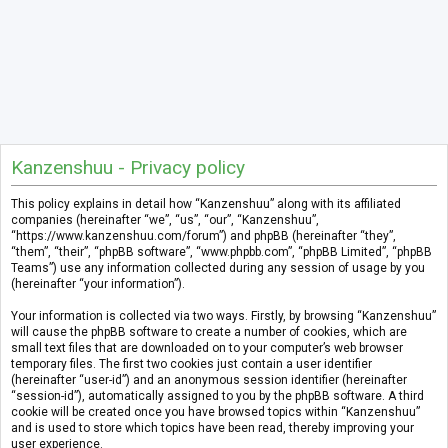
Kanzenshuu - Privacy policy
This policy explains in detail how “Kanzenshuu” along with its affiliated
companies (hereinafter “we”, “us”, “our”, “Kanzenshuu”,
“https://www.kanzenshuu.com/forum”) and phpBB (hereinafter “they”,
“them”, “their”, “phpBB software”, “www.phpbb.com”, “phpBB Limited”, “phpBB
Teams”) use any information collected during any session of usage by you
(hereinafter “your information”).
Your information is collected via two ways. Firstly, by browsing “Kanzenshuu”
will cause the phpBB software to create a number of cookies, which are
small text files that are downloaded on to your computer’s web browser
temporary files. The first two cookies just contain a user identifier
(hereinafter “user-id”) and an anonymous session identifier (hereinafter
“session-id”), automatically assigned to you by the phpBB software. A third
cookie will be created once you have browsed topics within “Kanzenshuu”
and is used to store which topics have been read, thereby improving your
user experience.