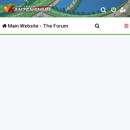
S
e
Main Website
The Forum
a
r
c
h