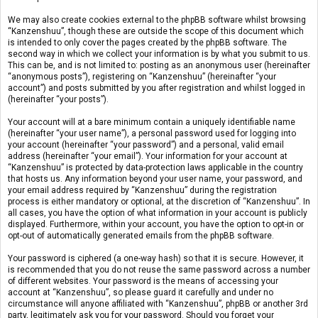
We may also create cookies external to the phpBB software whilst browsing
“Kanzenshuu”, though these are outside the scope of this document which
is intended to only cover the pages created by the phpBB software. The
second way in which we collect your information is by what you submit to us.
This can be, and is not limited to: posting as an anonymous user (hereinafter
“anonymous posts”), registering on “Kanzenshuu” (hereinafter “your
account”) and posts submitted by you after registration and whilst logged in
(hereinafter “your posts”).
Your account will at a bare minimum contain a uniquely identifiable name
(hereinafter “your user name”), a personal password used for logging into
your account (hereinafter “your password”) and a personal, valid email
address (hereinafter “your email”). Your information for your account at
“Kanzenshuu” is protected by data-protection laws applicable in the country
that hosts us. Any information beyond your user name, your password, and
your email address required by “Kanzenshuu” during the registration
process is either mandatory or optional, at the discretion of “Kanzenshuu”. In
all cases, you have the option of what information in your account is publicly
displayed. Furthermore, within your account, you have the option to opt-in or
opt-out of automatically generated emails from the phpBB software.
Your password is ciphered (a one-way hash) so that it is secure. However, it
is recommended that you do not reuse the same password across a number
of different websites. Your password is the means of accessing your
account at “Kanzenshuu”, so please guard it carefully and under no
circumstance will anyone affiliated with “Kanzenshuu”, phpBB or another 3rd
party, legitimately ask you for your password. Should you forget your