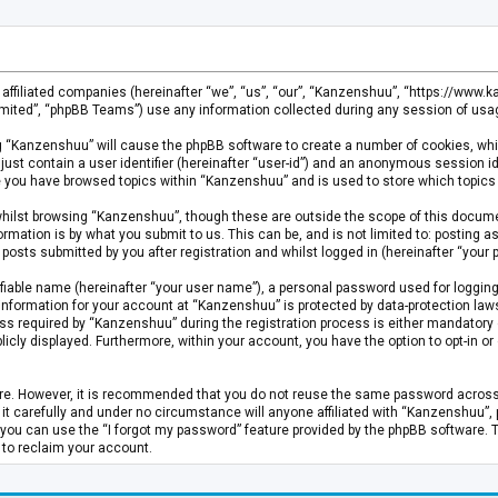
s affiliated companies (hereinafter “we”, “us”, “our”, “Kanzenshuu”, “https://www
mited”, “phpBB Teams”) use any information collected during any session of usage
ing “Kanzenshuu” will cause the phpBB software to create a number of cookies, whi
just contain a user identifier (hereinafter “user-id”) and an anonymous session id
ce you have browsed topics within “Kanzenshuu” and is used to store which topics
hilst browsing “Kanzenshuu”, though these are outside the scope of this documen
rmation is by what you submit to us. This can be, and is not limited to: posting
osts submitted by you after registration and whilst logged in (hereinafter “your p
fiable name (hereinafter “your user name”), a personal password used for logging
 information for your account at “Kanzenshuu” is protected by data-protection laws
required by “Kanzenshuu” during the registration process is either mandatory or 
licly displayed. Furthermore, within your account, you have the option to opt-in 
cure. However, it is recommended that you do not reuse the same password acros
 carefully and under no circumstance will anyone affiliated with “Kanzenshuu”, ph
you can use the “I forgot my password” feature provided by the phpBB software. 
 to reclaim your account.