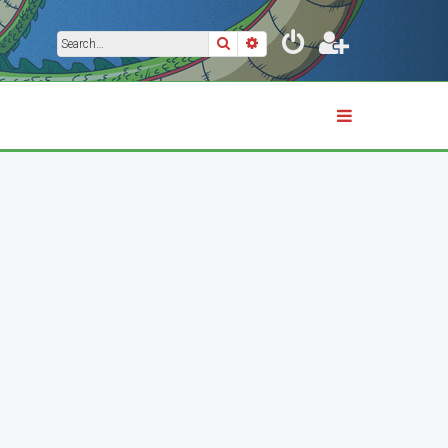
Search
Advanced search