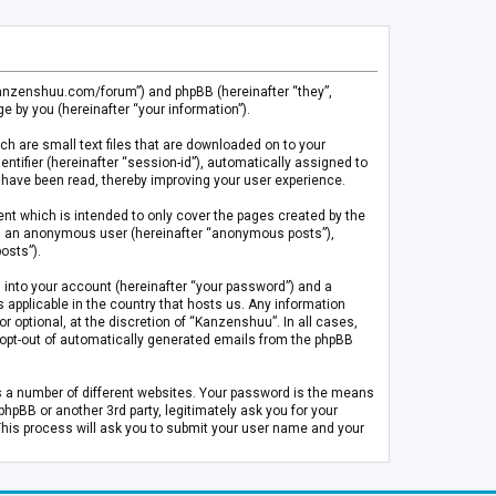
.kanzenshuu.com/forum”) and phpBB (hereinafter “they”,
 by you (hereinafter “your information”).
ch are small text files that are downloaded on to your
entifier (hereinafter “session-id”), automatically assigned to
 have been read, thereby improving your user experience.
t which is intended to only cover the pages created by the
 as an anonymous user (hereinafter “anonymous posts”),
osts”).
 into your account (hereinafter “your password”) and a
 applicable in the country that hosts us. Any information
optional, at the discretion of “Kanzenshuu”. In all cases,
or opt-out of automatically generated emails from the phpBB
s a number of different websites. Your password is the means
pBB or another 3rd party, legitimately ask you for your
This process will ask you to submit your user name and your