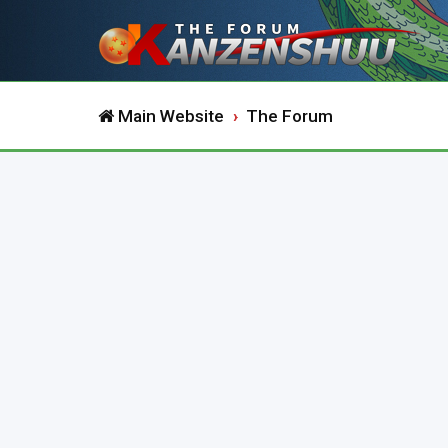
Main Website
The Forum