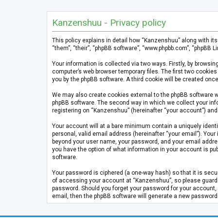
Kanzenshuu - Privacy policy
This policy explains in detail how “Kanzenshuu” along with it
“them”, “their”, “phpBB software”, “www.phpbb.com”, “phpBB Li
Your information is collected via two ways. Firstly, by brows
computer’s web browser temporary files. The first two cookies 
you by the phpBB software. A third cookie will be created on
We may also create cookies external to the phpBB software w
phpBB software. The second way in which we collect your info
registering on “Kanzenshuu” (hereinafter “your account”) and p
Your account will at a bare minimum contain a uniquely identi
personal, valid email address (hereinafter “your email”). Your
beyond your user name, your password, and your email address 
you have the option of what information in your account is pub
software.
Your password is ciphered (a one-way hash) so that it is se
of accessing your account at “Kanzenshuu”, so please guard it
password. Should you forget your password for your account, 
email, then the phpBB software will generate a new password