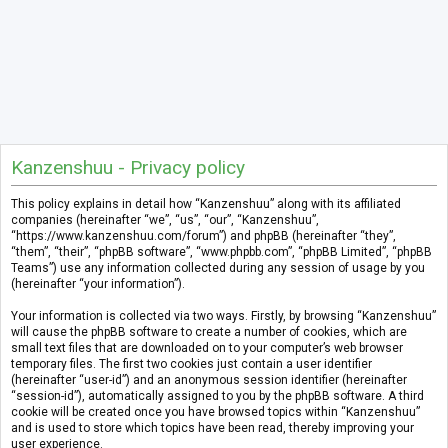
Kanzenshuu - Privacy policy
This policy explains in detail how “Kanzenshuu” along with its affiliated
companies (hereinafter “we”, “us”, “our”, “Kanzenshuu”,
“https://www.kanzenshuu.com/forum”) and phpBB (hereinafter “they”,
“them”, “their”, “phpBB software”, “www.phpbb.com”, “phpBB Limited”, “phpBB
Teams”) use any information collected during any session of usage by you
(hereinafter “your information”).
Your information is collected via two ways. Firstly, by browsing “Kanzenshuu”
will cause the phpBB software to create a number of cookies, which are
small text files that are downloaded on to your computer’s web browser
temporary files. The first two cookies just contain a user identifier
(hereinafter “user-id”) and an anonymous session identifier (hereinafter
“session-id”), automatically assigned to you by the phpBB software. A third
cookie will be created once you have browsed topics within “Kanzenshuu”
and is used to store which topics have been read, thereby improving your
user experience.