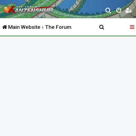
S
e
Main Website
The Forum
a
r
c
h