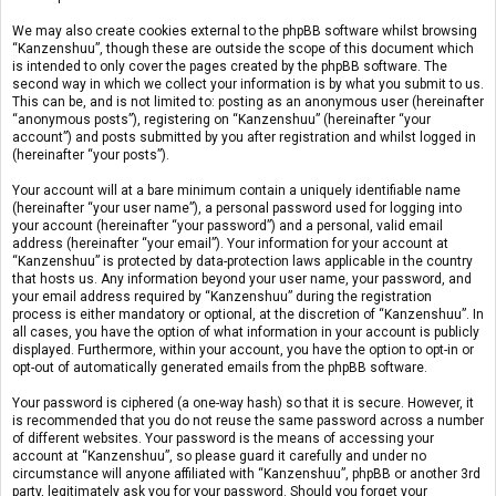
We may also create cookies external to the phpBB software whilst browsing
“Kanzenshuu”, though these are outside the scope of this document which
is intended to only cover the pages created by the phpBB software. The
second way in which we collect your information is by what you submit to us.
This can be, and is not limited to: posting as an anonymous user (hereinafter
“anonymous posts”), registering on “Kanzenshuu” (hereinafter “your
account”) and posts submitted by you after registration and whilst logged in
(hereinafter “your posts”).
Your account will at a bare minimum contain a uniquely identifiable name
(hereinafter “your user name”), a personal password used for logging into
your account (hereinafter “your password”) and a personal, valid email
address (hereinafter “your email”). Your information for your account at
“Kanzenshuu” is protected by data-protection laws applicable in the country
that hosts us. Any information beyond your user name, your password, and
your email address required by “Kanzenshuu” during the registration
process is either mandatory or optional, at the discretion of “Kanzenshuu”. In
all cases, you have the option of what information in your account is publicly
displayed. Furthermore, within your account, you have the option to opt-in or
opt-out of automatically generated emails from the phpBB software.
Your password is ciphered (a one-way hash) so that it is secure. However, it
is recommended that you do not reuse the same password across a number
of different websites. Your password is the means of accessing your
account at “Kanzenshuu”, so please guard it carefully and under no
circumstance will anyone affiliated with “Kanzenshuu”, phpBB or another 3rd
party, legitimately ask you for your password. Should you forget your