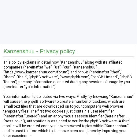
Kanzenshuu - Privacy policy
This policy explains in detail how “Kanzenshuu” along with its affiliated
companies (hereinafter “we”, “us”, “our”, “Kanzenshuu”,
“https://www.kanzenshuu.com/forum”) and phpBB (hereinafter “they”,
“them”, “their”, “phpBB software”, “www.phpbb.com”, “phpBB Limited”, “phpBB
Teams”) use any information collected during any session of usage by you
(hereinafter “your information”).
Your information is collected via two ways. Firstly, by browsing “Kanzenshuu”
will cause the phpBB software to create a number of cookies, which are
small text files that are downloaded on to your computer’s web browser
temporary files. The first two cookies just contain a user identifier
(hereinafter “user-id”) and an anonymous session identifier (hereinafter
“session-id”), automatically assigned to you by the phpBB software. A third
cookie will be created once you have browsed topics within “Kanzenshuu”
and is used to store which topics have been read, thereby improving your
user experience.