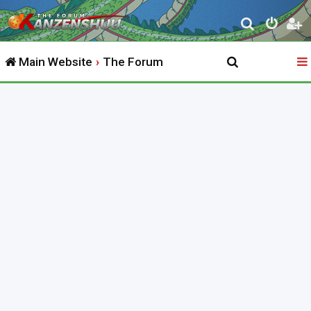
S
e
Main Website
The Forum
a
r
c
h