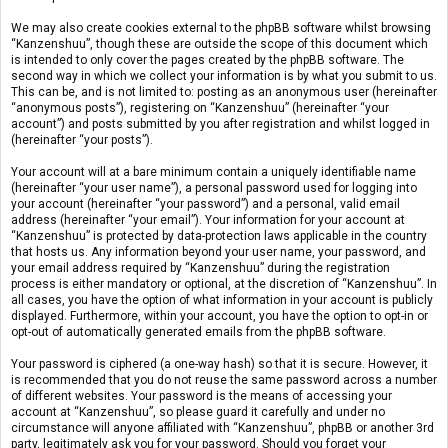
We may also create cookies external to the phpBB software whilst browsing
“Kanzenshuu”, though these are outside the scope of this document which
is intended to only cover the pages created by the phpBB software. The
second way in which we collect your information is by what you submit to us.
This can be, and is not limited to: posting as an anonymous user (hereinafter
“anonymous posts”), registering on “Kanzenshuu” (hereinafter “your
account”) and posts submitted by you after registration and whilst logged in
(hereinafter “your posts”).
Your account will at a bare minimum contain a uniquely identifiable name
(hereinafter “your user name”), a personal password used for logging into
your account (hereinafter “your password”) and a personal, valid email
address (hereinafter “your email”). Your information for your account at
“Kanzenshuu” is protected by data-protection laws applicable in the country
that hosts us. Any information beyond your user name, your password, and
your email address required by “Kanzenshuu” during the registration
process is either mandatory or optional, at the discretion of “Kanzenshuu”. In
all cases, you have the option of what information in your account is publicly
displayed. Furthermore, within your account, you have the option to opt-in or
opt-out of automatically generated emails from the phpBB software.
Your password is ciphered (a one-way hash) so that it is secure. However, it
is recommended that you do not reuse the same password across a number
of different websites. Your password is the means of accessing your
account at “Kanzenshuu”, so please guard it carefully and under no
circumstance will anyone affiliated with “Kanzenshuu”, phpBB or another 3rd
party, legitimately ask you for your password. Should you forget your