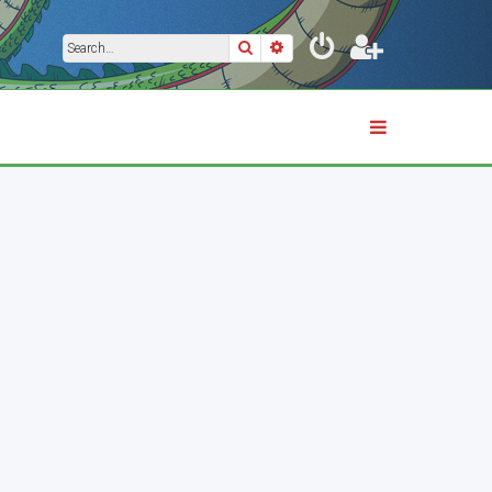
Search
Advanced search