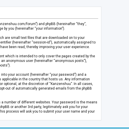
.kanzenshuu.com/forum”) and phpBB (hereinafter “they”,
 by you (hereinafter “your information”).
ch are small text files that are downloaded on to your
entifier (hereinafter “session-id”), automatically assigned to
 have been read, thereby improving your user experience.
t which is intended to only cover the pages created by the
 as an anonymous user (hereinafter “anonymous posts”),
osts”).
 into your account (hereinafter “your password”) and a
 applicable in the country that hosts us. Any information
optional, at the discretion of “Kanzenshuu”. In all cases,
or opt-out of automatically generated emails from the phpBB
s a number of different websites. Your password is the means
pBB or another 3rd party, legitimately ask you for your
This process will ask you to submit your user name and your