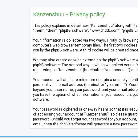
Kanzenshuu - Privacy policy
This policy explains in detail how “Kanzenshuu” along with it
“them”, “their”, “phpBB software”, “www.phpbb.com”, “phpBB Li
Your information is collected via two ways. Firstly, by brows
computer’s web browser temporary files. The first two cookies 
you by the phpBB software. A third cookie will be created on
We may also create cookies external to the phpBB software w
phpBB software. The second way in which we collect your info
registering on “Kanzenshuu” (hereinafter “your account”) and p
Your account will at a bare minimum contain a uniquely identi
personal, valid email address (hereinafter “your email”). Your
beyond your user name, your password, and your email address 
you have the option of what information in your account is pub
software.
Your password is ciphered (a one-way hash) so that it is se
of accessing your account at “Kanzenshuu”, so please guard it
password. Should you forget your password for your account, 
email, then the phpBB software will generate a new password