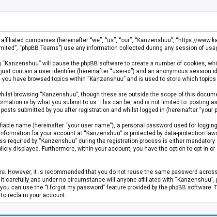
s affiliated companies (hereinafter “we”, “us”, “our”, “Kanzenshuu”, “https://www
mited”, “phpBB Teams”) use any information collected during any session of usage
ing “Kanzenshuu” will cause the phpBB software to create a number of cookies, whi
just contain a user identifier (hereinafter “user-id”) and an anonymous session id
ce you have browsed topics within “Kanzenshuu” and is used to store which topics
hilst browsing “Kanzenshuu”, though these are outside the scope of this documen
rmation is by what you submit to us. This can be, and is not limited to: posting
osts submitted by you after registration and whilst logged in (hereinafter “your p
fiable name (hereinafter “your user name”), a personal password used for logging
 information for your account at “Kanzenshuu” is protected by data-protection laws
required by “Kanzenshuu” during the registration process is either mandatory or 
licly displayed. Furthermore, within your account, you have the option to opt-in 
cure. However, it is recommended that you do not reuse the same password acros
 carefully and under no circumstance will anyone affiliated with “Kanzenshuu”, ph
you can use the “I forgot my password” feature provided by the phpBB software. 
 to reclaim your account.