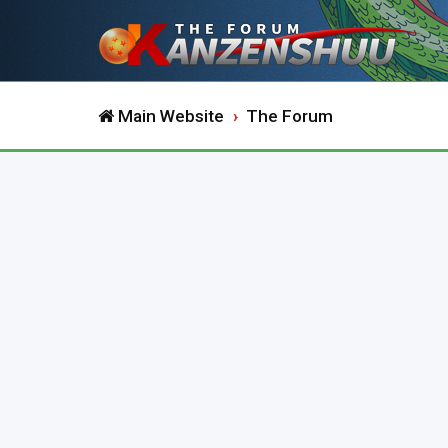
Main Website
The Forum