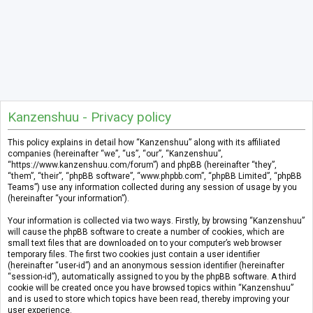
Kanzenshuu - Privacy policy
This policy explains in detail how “Kanzenshuu” along with its affiliated
companies (hereinafter “we”, “us”, “our”, “Kanzenshuu”,
“https://www.kanzenshuu.com/forum”) and phpBB (hereinafter “they”,
“them”, “their”, “phpBB software”, “www.phpbb.com”, “phpBB Limited”, “phpBB
Teams”) use any information collected during any session of usage by you
(hereinafter “your information”).
Your information is collected via two ways. Firstly, by browsing “Kanzenshuu”
will cause the phpBB software to create a number of cookies, which are
small text files that are downloaded on to your computer’s web browser
temporary files. The first two cookies just contain a user identifier
(hereinafter “user-id”) and an anonymous session identifier (hereinafter
“session-id”), automatically assigned to you by the phpBB software. A third
cookie will be created once you have browsed topics within “Kanzenshuu”
and is used to store which topics have been read, thereby improving your
user experience.