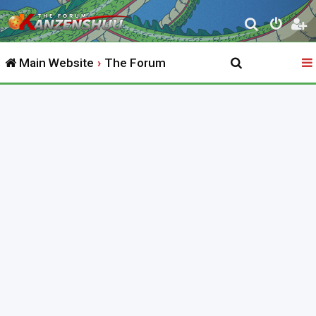
S
e
Main Website
The Forum
a
r
c
h