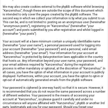
We may also create cookies external to the phpBB software whilst browsing
“Kanzenshuu”, though these are outside the scope of this document which
is intended to only cover the pages created by the phpBB software. The
second way in which we collect your information is by what you submit to us.
This can be, and is not limited to: posting as an anonymous user (hereinafter
“anonymous posts”), registering on “Kanzenshuu” (hereinafter “your
account”) and posts submitted by you after registration and whilst logged in
(hereinafter “your posts”).
Your account will at a bare minimum contain a uniquely identifiable name
(hereinafter “your user name”), a personal password used for logging into
your account (hereinafter “your password”) and a personal, valid email
address (hereinafter “your email”). Your information for your account at
“Kanzenshuu” is protected by data-protection laws applicable in the country
that hosts us. Any information beyond your user name, your password, and
your email address required by “Kanzenshuu” during the registration
process is either mandatory or optional, at the discretion of “Kanzenshuu”. In
all cases, you have the option of what information in your account is publicly
displayed. Furthermore, within your account, you have the option to opt-in or
opt-out of automatically generated emails from the phpBB software.
Your password is ciphered (a one-way hash) so that it is secure. However, it
is recommended that you do not reuse the same password across a number
of different websites. Your password is the means of accessing your
account at “Kanzenshuu”, so please guard it carefully and under no
circumstance will anyone affiliated with “Kanzenshuu”, phpBB or another 3rd
party, legitimately ask you for your password. Should you forget your