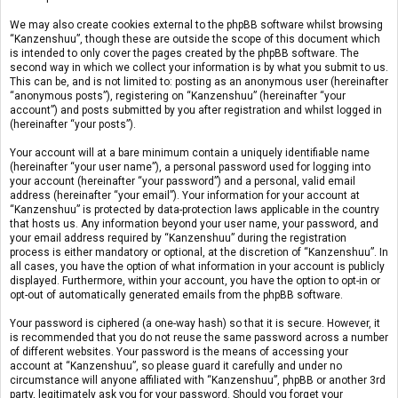
We may also create cookies external to the phpBB software whilst browsing
“Kanzenshuu”, though these are outside the scope of this document which
is intended to only cover the pages created by the phpBB software. The
second way in which we collect your information is by what you submit to us.
This can be, and is not limited to: posting as an anonymous user (hereinafter
“anonymous posts”), registering on “Kanzenshuu” (hereinafter “your
account”) and posts submitted by you after registration and whilst logged in
(hereinafter “your posts”).
Your account will at a bare minimum contain a uniquely identifiable name
(hereinafter “your user name”), a personal password used for logging into
your account (hereinafter “your password”) and a personal, valid email
address (hereinafter “your email”). Your information for your account at
“Kanzenshuu” is protected by data-protection laws applicable in the country
that hosts us. Any information beyond your user name, your password, and
your email address required by “Kanzenshuu” during the registration
process is either mandatory or optional, at the discretion of “Kanzenshuu”. In
all cases, you have the option of what information in your account is publicly
displayed. Furthermore, within your account, you have the option to opt-in or
opt-out of automatically generated emails from the phpBB software.
Your password is ciphered (a one-way hash) so that it is secure. However, it
is recommended that you do not reuse the same password across a number
of different websites. Your password is the means of accessing your
account at “Kanzenshuu”, so please guard it carefully and under no
circumstance will anyone affiliated with “Kanzenshuu”, phpBB or another 3rd
party, legitimately ask you for your password. Should you forget your