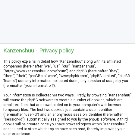
Kanzenshuu - Privacy policy
This policy explains in detail how “Kanzenshuu” along with its affiliated
companies (hereinafter “we”, “us”, “our”, “Kanzenshuu”,
“https://www.kanzenshuu.com/forum”) and phpBB (hereinafter “they”,
“them”, “their”, “phpBB software”, “www.phpbb.com”, “phpBB Limited”, “phpBB
Teams”) use any information collected during any session of usage by you
(hereinafter “your information”).
Your information is collected via two ways. Firstly, by browsing “Kanzenshuu”
will cause the phpBB software to create a number of cookies, which are
small text files that are downloaded on to your computer’s web browser
temporary files. The first two cookies just contain a user identifier
(hereinafter “user-id”) and an anonymous session identifier (hereinafter
“session-id”), automatically assigned to you by the phpBB software. A third
cookie will be created once you have browsed topics within “Kanzenshuu”
and is used to store which topics have been read, thereby improving your
user experience.