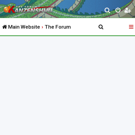
S
e
Main Website
The Forum
a
r
c
h