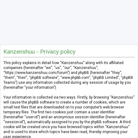
Kanzenshuu - Privacy policy
This policy explains in detail how “Kanzenshuu” along with its affiliated
companies (hereinafter “we”, “us”, “our”, “Kanzenshuu”,
“https://www.kanzenshuu.com/forum”) and phpBB (hereinafter “they”,
“them”, “their”, “phpBB software”, “www.phpbb.com”, “phpBB Limited”, “phpBB
Teams”) use any information collected during any session of usage by you
(hereinafter “your information”).
Your information is collected via two ways. Firstly, by browsing “Kanzenshuu”
will cause the phpBB software to create a number of cookies, which are
small text files that are downloaded on to your computer’s web browser
temporary files. The first two cookies just contain a user identifier
(hereinafter “user-id”) and an anonymous session identifier (hereinafter
“session-id”), automatically assigned to you by the phpBB software. A third
cookie will be created once you have browsed topics within “Kanzenshuu”
and is used to store which topics have been read, thereby improving your
user experience.