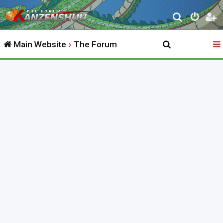
S
e
Main Website
The Forum
a
r
c
h