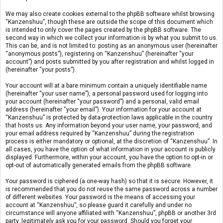
We may also create cookies external to the phpBB software whilst browsing
“Kanzenshuu”, though these are outside the scope of this document which
is intended to only cover the pages created by the phpBB software. The
second way in which we collect your information is by what you submit to us.
This can be, and is not limited to: posting as an anonymous user (hereinafter
“anonymous posts”), registering on “Kanzenshuu” (hereinafter “your
account”) and posts submitted by you after registration and whilst logged in
(hereinafter “your posts”).
Your account will at a bare minimum contain a uniquely identifiable name
(hereinafter “your user name”), a personal password used for logging into
your account (hereinafter “your password”) and a personal, valid email
address (hereinafter “your email”). Your information for your account at
“Kanzenshuu” is protected by data-protection laws applicable in the country
that hosts us. Any information beyond your user name, your password, and
your email address required by “Kanzenshuu” during the registration
process is either mandatory or optional, at the discretion of “Kanzenshuu”. In
all cases, you have the option of what information in your account is publicly
displayed. Furthermore, within your account, you have the option to opt-in or
opt-out of automatically generated emails from the phpBB software.
Your password is ciphered (a one-way hash) so that it is secure. However, it
is recommended that you do not reuse the same password across a number
of different websites. Your password is the means of accessing your
account at “Kanzenshuu”, so please guard it carefully and under no
circumstance will anyone affiliated with “Kanzenshuu”, phpBB or another 3rd
party, legitimately ask you for your password. Should you forget your