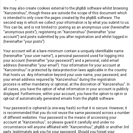
We may also create cookies external to the phpBB software whilst browsing
“Kanzenshuu”, though these are outside the scope of this document which
is intended to only cover the pages created by the phpBB software. The
second way in which we collect your information is by what you submit to us.
This can be, and is not limited to: posting as an anonymous user (hereinafter
“anonymous posts”), registering on “Kanzenshuu” (hereinafter “your
account”) and posts submitted by you after registration and whilst logged in
(hereinafter “your posts”).
Your account will at a bare minimum contain a uniquely identifiable name
(hereinafter “your user name”), a personal password used for logging into
your account (hereinafter “your password”) and a personal, valid email
address (hereinafter “your email”). Your information for your account at
“Kanzenshuu” is protected by data-protection laws applicable in the country
that hosts us. Any information beyond your user name, your password, and
your email address required by “Kanzenshuu” during the registration
process is either mandatory or optional, at the discretion of “Kanzenshuu”. In
all cases, you have the option of what information in your account is publicly
displayed. Furthermore, within your account, you have the option to opt-in or
opt-out of automatically generated emails from the phpBB software.
Your password is ciphered (a one-way hash) so that it is secure. However, it
is recommended that you do not reuse the same password across a number
of different websites. Your password is the means of accessing your
account at “Kanzenshuu”, so please guard it carefully and under no
circumstance will anyone affiliated with “Kanzenshuu”, phpBB or another 3rd
party, legitimately ask you for your password. Should you forget your