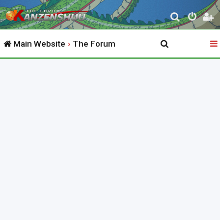
S
e
Main Website
The Forum
a
r
c
h