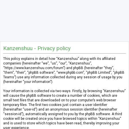
Kanzenshuu - Privacy policy
This policy explains in detail how “Kanzenshuu” along with its affiliated
companies (hereinafter “we”, “us”, “our”, “Kanzenshuu”,
“https://www.kanzenshuu.com/forum”) and phpBB (hereinafter “they”,
“them”, “their”, “phpBB software”, “www.phpbb.com”, “phpBB Limited”, “phpBB
Teams”) use any information collected during any session of usage by you
(hereinafter “your information”).
Your information is collected via two ways. Firstly, by browsing “Kanzenshuu”
will cause the phpBB software to create a number of cookies, which are
small text files that are downloaded on to your computer’s web browser
temporary files. The first two cookies just contain a user identifier
(hereinafter “user-id”) and an anonymous session identifier (hereinafter
“session-id”), automatically assigned to you by the phpBB software. A third
cookie will be created once you have browsed topics within “Kanzenshuu”
and is used to store which topics have been read, thereby improving your
user experience.