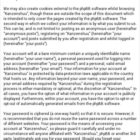
We may also create cookies external to the phpBB software whilst browsing
“Kanzenshuu”, though these are outside the scope of this document which
is intended to only cover the pages created by the phpBB software. The
second way in which we collect your information is by what you submit to us.
This can be, and is not limited to: posting as an anonymous user (hereinafter
“anonymous posts”), registering on “Kanzenshuu” (hereinafter “your
account”) and posts submitted by you after registration and whilst logged in
(hereinafter “your posts”).
Your account will at a bare minimum contain a uniquely identifiable name
(hereinafter “your user name”), a personal password used for logging into
your account (hereinafter “your password”) and a personal, valid email
address (hereinafter “your email”). Your information for your account at
“Kanzenshuu” is protected by data-protection laws applicable in the country
that hosts us. Any information beyond your user name, your password, and
your email address required by “Kanzenshuu” during the registration
process is either mandatory or optional, at the discretion of “Kanzenshuu”. In
all cases, you have the option of what information in your account is publicly
displayed. Furthermore, within your account, you have the option to opt-in or
opt-out of automatically generated emails from the phpBB software.
Your password is ciphered (a one-way hash) so that it is secure. However, it
is recommended that you do not reuse the same password across a number
of different websites. Your password is the means of accessing your
account at “Kanzenshuu”, so please guard it carefully and under no
circumstance will anyone affiliated with “Kanzenshuu”, phpBB or another 3rd
party, legitimately ask you for your password. Should you forget your