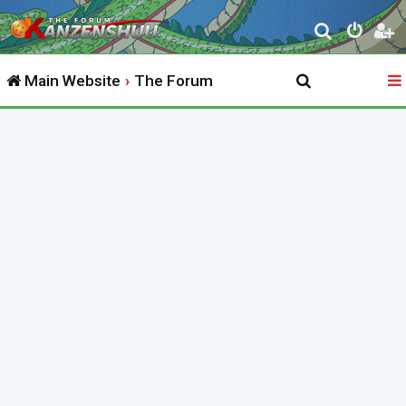
S
e
Main Website
The Forum
a
r
c
h