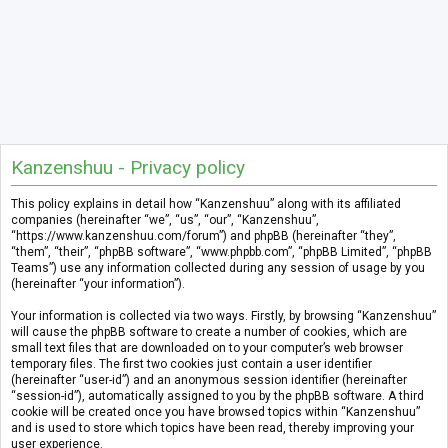
Kanzenshuu - Privacy policy
This policy explains in detail how “Kanzenshuu” along with its affiliated
companies (hereinafter “we”, “us”, “our”, “Kanzenshuu”,
“https://www.kanzenshuu.com/forum”) and phpBB (hereinafter “they”,
“them”, “their”, “phpBB software”, “www.phpbb.com”, “phpBB Limited”, “phpBB
Teams”) use any information collected during any session of usage by you
(hereinafter “your information”).
Your information is collected via two ways. Firstly, by browsing “Kanzenshuu”
will cause the phpBB software to create a number of cookies, which are
small text files that are downloaded on to your computer’s web browser
temporary files. The first two cookies just contain a user identifier
(hereinafter “user-id”) and an anonymous session identifier (hereinafter
“session-id”), automatically assigned to you by the phpBB software. A third
cookie will be created once you have browsed topics within “Kanzenshuu”
and is used to store which topics have been read, thereby improving your
user experience.