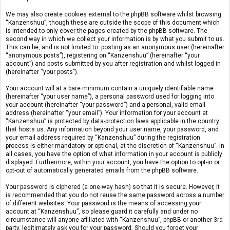
We may also create cookies external to the phpBB software whilst browsing
“Kanzenshuu”, though these are outside the scope of this document which
is intended to only cover the pages created by the phpBB software. The
second way in which we collect your information is by what you submit to us.
This can be, and is not limited to: posting as an anonymous user (hereinafter
“anonymous posts”), registering on “Kanzenshuu” (hereinafter “your
account”) and posts submitted by you after registration and whilst logged in
(hereinafter “your posts”).
Your account will at a bare minimum contain a uniquely identifiable name
(hereinafter “your user name”), a personal password used for logging into
your account (hereinafter “your password”) and a personal, valid email
address (hereinafter “your email”). Your information for your account at
“Kanzenshuu” is protected by data-protection laws applicable in the country
that hosts us. Any information beyond your user name, your password, and
your email address required by “Kanzenshuu” during the registration
process is either mandatory or optional, at the discretion of “Kanzenshuu”. In
all cases, you have the option of what information in your account is publicly
displayed. Furthermore, within your account, you have the option to opt-in or
opt-out of automatically generated emails from the phpBB software.
Your password is ciphered (a one-way hash) so that it is secure. However, it
is recommended that you do not reuse the same password across a number
of different websites. Your password is the means of accessing your
account at “Kanzenshuu”, so please guard it carefully and under no
circumstance will anyone affiliated with “Kanzenshuu”, phpBB or another 3rd
party, legitimately ask you for your password. Should you forget your