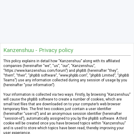
Kanzenshuu - Privacy policy
This policy explains in detail how “Kanzenshuu” along with its affiliated
companies (hereinafter “we”, “us”, “our”, “Kanzenshuu”,
“https://www.kanzenshuu.com/forum”) and phpBB (hereinafter “they”,
“them”, “their”, “phpBB software”, “www.phpbb.com”, “phpBB Limited”, “phpBB
Teams”) use any information collected during any session of usage by you
(hereinafter “your information”).
Your information is collected via two ways. Firstly, by browsing “Kanzenshuu”
will cause the phpBB software to create a number of cookies, which are
small text files that are downloaded on to your computer’s web browser
temporary files. The first two cookies just contain a user identifier
(hereinafter “user-id”) and an anonymous session identifier (hereinafter
“session-id”), automatically assigned to you by the phpBB software. A third
cookie will be created once you have browsed topics within “Kanzenshuu”
and is used to store which topics have been read, thereby improving your
user experience.