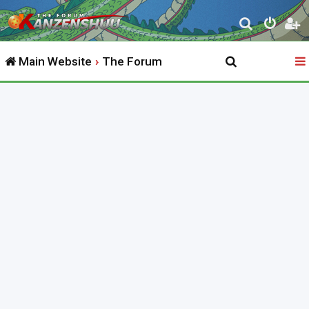
S
e
Main Website
The Forum
a
r
c
h