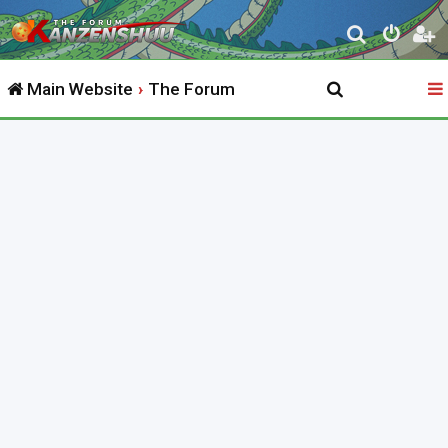
S
e
Main Website
The Forum
a
r
c
h