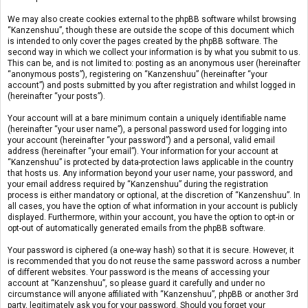
We may also create cookies external to the phpBB software whilst browsing
“Kanzenshuu”, though these are outside the scope of this document which
is intended to only cover the pages created by the phpBB software. The
second way in which we collect your information is by what you submit to us.
This can be, and is not limited to: posting as an anonymous user (hereinafter
“anonymous posts”), registering on “Kanzenshuu” (hereinafter “your
account”) and posts submitted by you after registration and whilst logged in
(hereinafter “your posts”).
Your account will at a bare minimum contain a uniquely identifiable name
(hereinafter “your user name”), a personal password used for logging into
your account (hereinafter “your password”) and a personal, valid email
address (hereinafter “your email”). Your information for your account at
“Kanzenshuu” is protected by data-protection laws applicable in the country
that hosts us. Any information beyond your user name, your password, and
your email address required by “Kanzenshuu” during the registration
process is either mandatory or optional, at the discretion of “Kanzenshuu”. In
all cases, you have the option of what information in your account is publicly
displayed. Furthermore, within your account, you have the option to opt-in or
opt-out of automatically generated emails from the phpBB software.
Your password is ciphered (a one-way hash) so that it is secure. However, it
is recommended that you do not reuse the same password across a number
of different websites. Your password is the means of accessing your
account at “Kanzenshuu”, so please guard it carefully and under no
circumstance will anyone affiliated with “Kanzenshuu”, phpBB or another 3rd
party, legitimately ask you for your password. Should you forget your