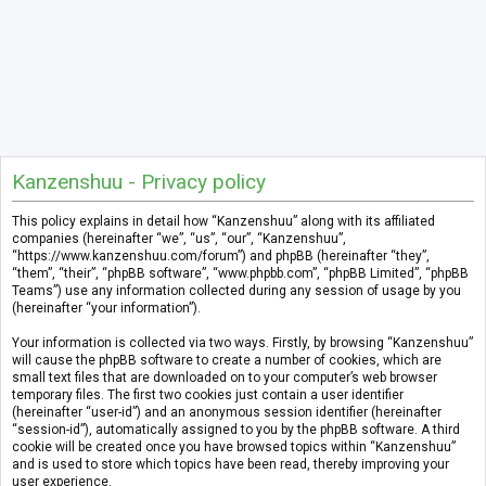
Kanzenshuu - Privacy policy
This policy explains in detail how “Kanzenshuu” along with its affiliated
companies (hereinafter “we”, “us”, “our”, “Kanzenshuu”,
“https://www.kanzenshuu.com/forum”) and phpBB (hereinafter “they”,
“them”, “their”, “phpBB software”, “www.phpbb.com”, “phpBB Limited”, “phpBB
Teams”) use any information collected during any session of usage by you
(hereinafter “your information”).
Your information is collected via two ways. Firstly, by browsing “Kanzenshuu”
will cause the phpBB software to create a number of cookies, which are
small text files that are downloaded on to your computer’s web browser
temporary files. The first two cookies just contain a user identifier
(hereinafter “user-id”) and an anonymous session identifier (hereinafter
“session-id”), automatically assigned to you by the phpBB software. A third
cookie will be created once you have browsed topics within “Kanzenshuu”
and is used to store which topics have been read, thereby improving your
user experience.